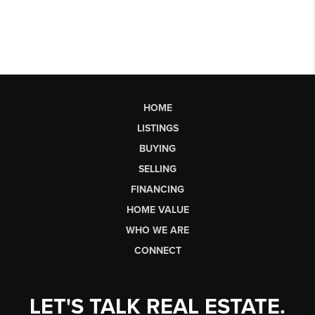
HOME
LISTINGS
BUYING
SELLING
FINANCING
HOME VALUE
WHO WE ARE
CONNECT
LET'S TALK REAL ESTATE.