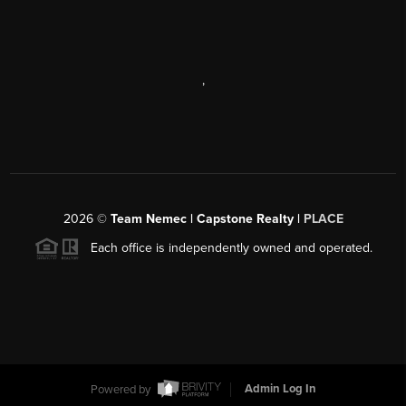
,
2026
©
Team Nemec | Capstone Realty |
PLACE
Each office is independently owned and operated.
Powered by
Admin Log In