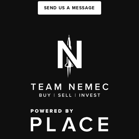
SEND US A MESSAGE