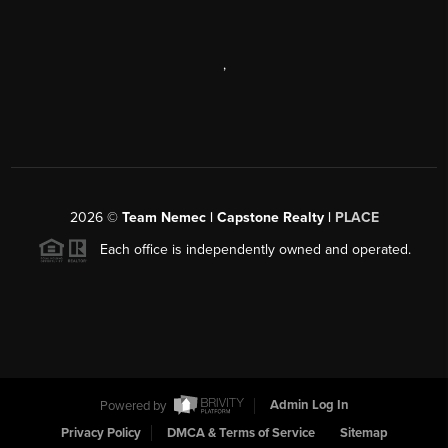
,
2026
©
Team Nemec | Capstone Realty |
PLACE
Each office is independently owned and operated.
Powered by
Admin Log In
Privacy Policy
DMCA & Terms of Service
Sitemap