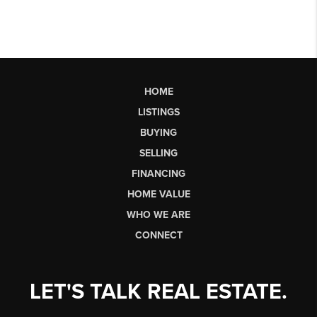
HOME
LISTINGS
BUYING
SELLING
FINANCING
HOME VALUE
WHO WE ARE
CONNECT
LET'S TALK REAL ESTATE.