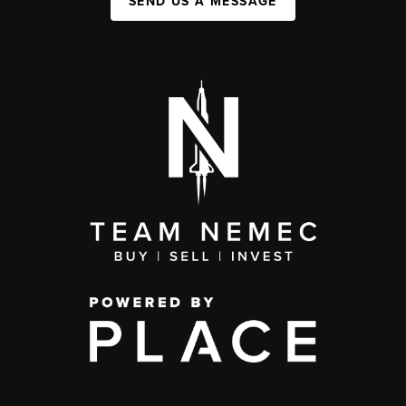
SEND US A MESSAGE