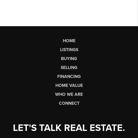
HOME
LISTINGS
BUYING
SELLING
FINANCING
HOME VALUE
WHO WE ARE
CONNECT
LET'S TALK REAL ESTATE.