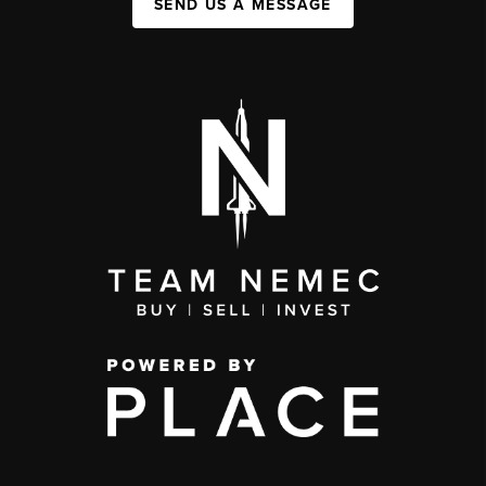
SEND US A MESSAGE