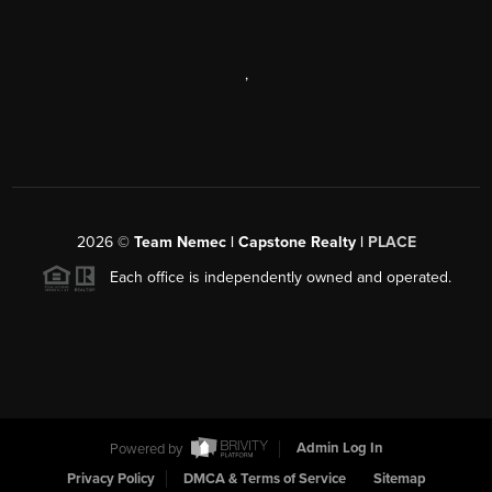
,
2026
©
Team Nemec | Capstone Realty |
PLACE
Each office is independently owned and operated.
Powered by
Admin Log In
Privacy Policy
DMCA & Terms of Service
Sitemap