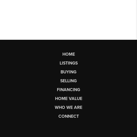
HOME
LISTINGS
BUYING
SELLING
FINANCING
HOME VALUE
WHO WE ARE
CONNECT