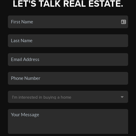
LET'S TALK REAL ESTATE.