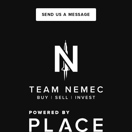
SEND US A MESSAGE