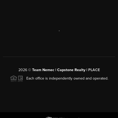
,
2026
©
Team Nemec | Capstone Realty |
PLACE
Each office is independently owned and operated.