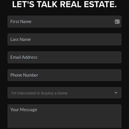
LET'S TALK REAL ESTATE.