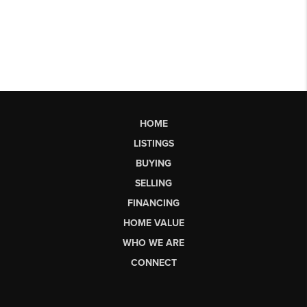
HOME
LISTINGS
BUYING
SELLING
FINANCING
HOME VALUE
WHO WE ARE
CONNECT