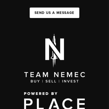
SEND US A MESSAGE