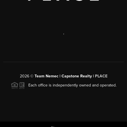
,
2026
©
Team Nemec | Capstone Realty |
PLACE
Each office is independently owned and operated.