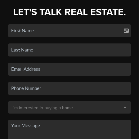
LET'S TALK REAL ESTATE.