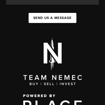
SEND US A MESSAGE