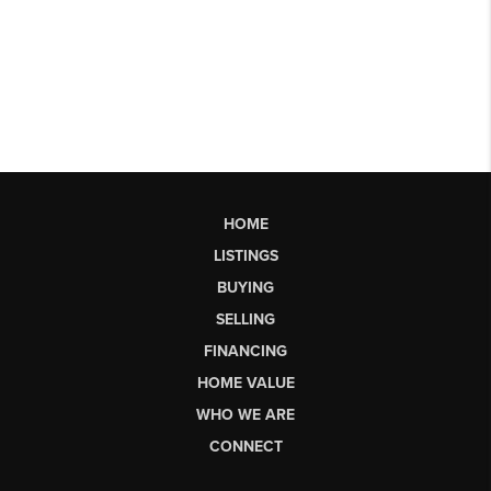
HOME
LISTINGS
BUYING
SELLING
FINANCING
HOME VALUE
WHO WE ARE
CONNECT