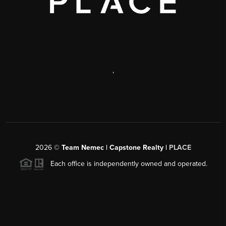
,
2026
©
Team Nemec | Capstone Realty |
PLACE
Each office is independently owned and operated.