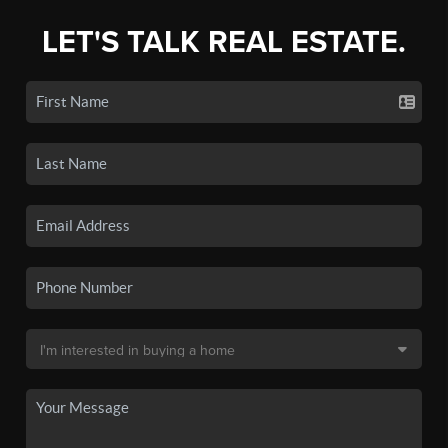
LET'S TALK REAL ESTATE.