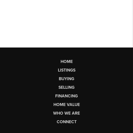
HOME
LISTINGS
BUYING
SELLING
FINANCING
HOME VALUE
WHO WE ARE
CONNECT