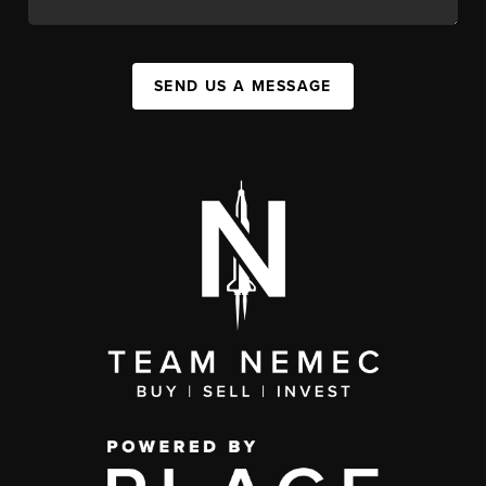
SEND US A MESSAGE