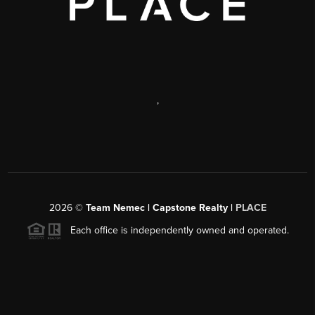
,
2026
©
Team Nemec | Capstone Realty |
PLACE
Each office is independently owned and operated.