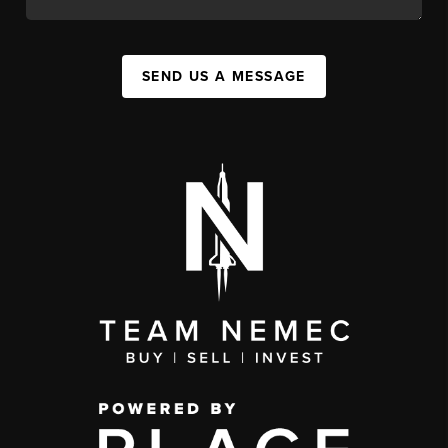
SEND US A MESSAGE