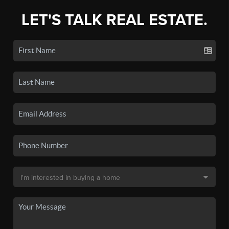
LET'S TALK REAL ESTATE.