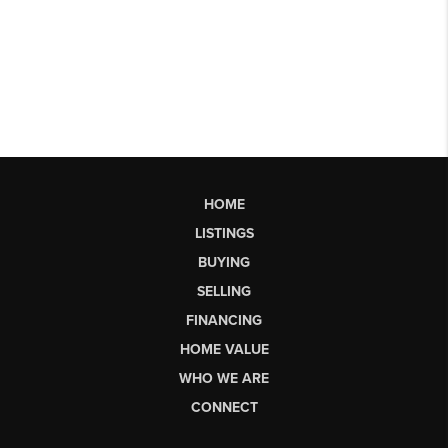
HOME
LISTINGS
BUYING
SELLING
FINANCING
HOME VALUE
WHO WE ARE
CONNECT