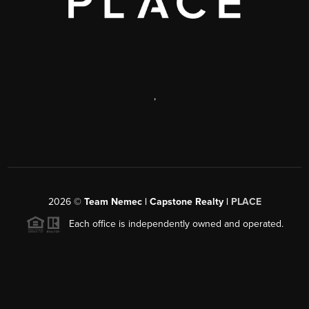
,
2026
©
Team Nemec | Capstone Realty |
PLACE
Each office is independently owned and operated.