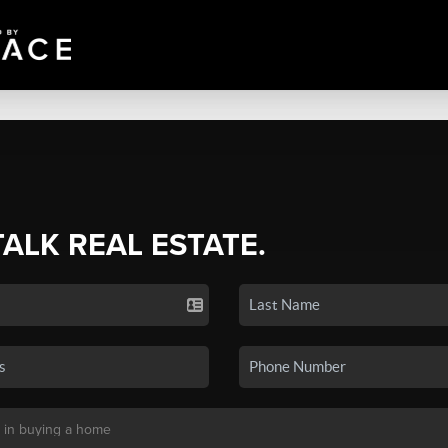
TALK REAL ESTATE.