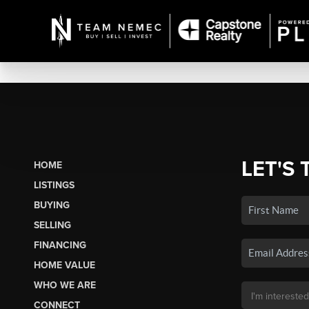
LET'S 
HOME
LISTINGS
BUYING
SELLING
FINANCING
HOME VALUE
WHO WE ARE
CONNECT