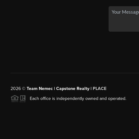
2026
©
Team Nemec | Capstone Realty |
PLACE
Each office is independently owned and operated.