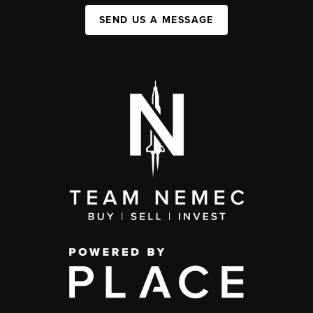
SEND US A MESSAGE