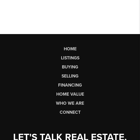
HOME
LISTINGS
BUYING
SELLING
FINANCING
HOME VALUE
WHO WE ARE
CONNECT
LET'S TALK REAL ESTATE.