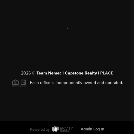
,
2026
©
Team Nemec | Capstone Realty |
PLACE
Each office is independently owned and operated.
Powered by
Admin Log In