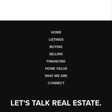
HOME
LISTINGS
BUYING
SELLING
FINANCING
HOME VALUE
WHO WE ARE
CONNECT
LET'S TALK REAL ESTATE.