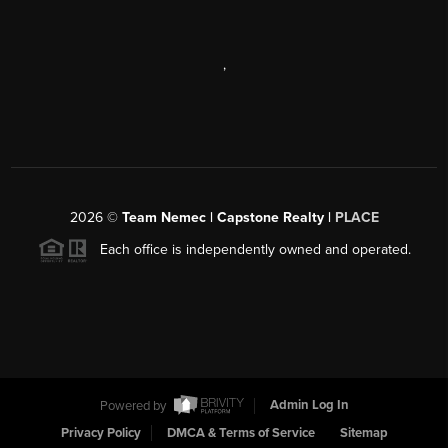
,
2026
©
Team Nemec | Capstone Realty |
PLACE
Each office is independently owned and operated.
Powered by
Admin Log In
Privacy Policy
DMCA & Terms of Service
Sitemap