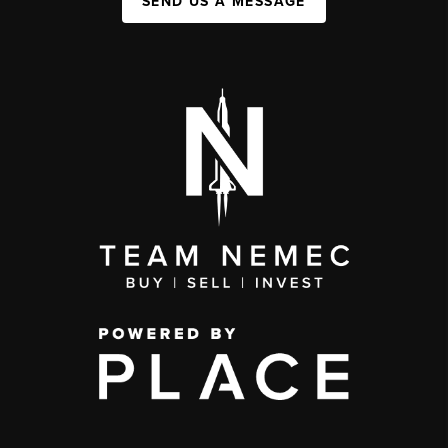
SEND US A MESSAGE