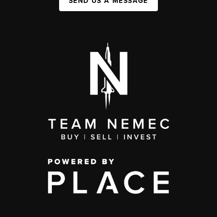
SEND US A MESSAGE