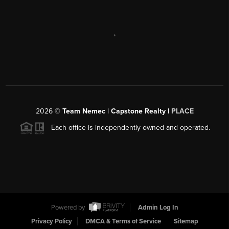
,
2026
©
Team Nemec | Capstone Realty |
PLACE
Each office is independently owned and operated.
Powered by
Admin Log In
Privacy Policy
DMCA & Terms of Service
Sitemap