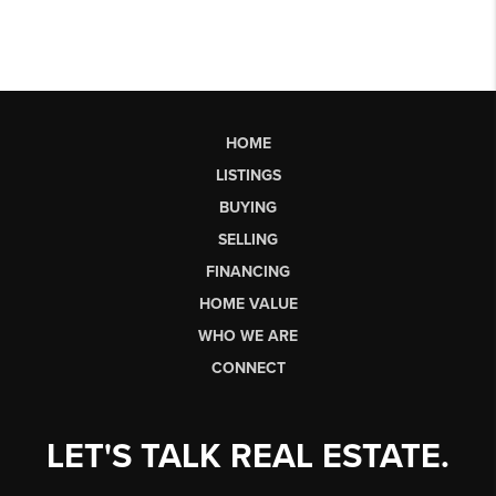
HOME
LISTINGS
BUYING
SELLING
FINANCING
HOME VALUE
WHO WE ARE
CONNECT
LET'S TALK REAL ESTATE.