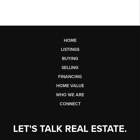
HOME
LISTINGS
BUYING
SELLING
FINANCING
HOME VALUE
WHO WE ARE
CONNECT
LET'S TALK REAL ESTATE.