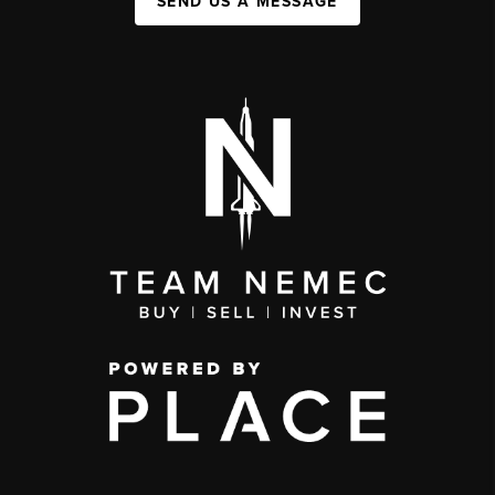
SEND US A MESSAGE