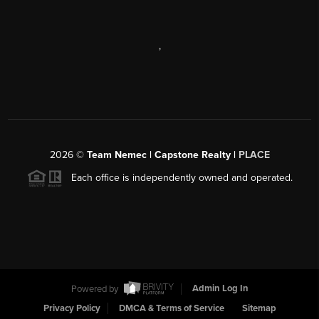
,
2026
©
Team Nemec | Capstone Realty |
PLACE
Each office is independently owned and operated.
Powered by
Admin Log In
Privacy Policy
DMCA & Terms of Service
Sitemap