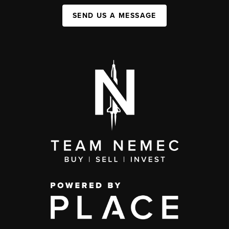
SEND US A MESSAGE