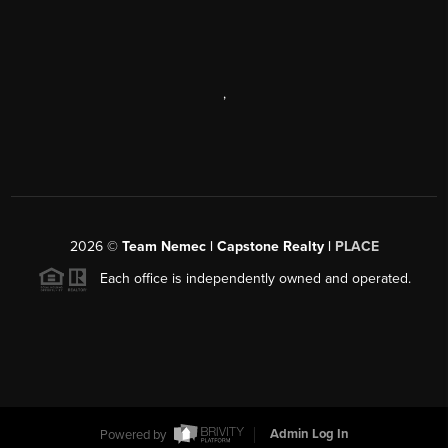
,
2026
©
Team Nemec | Capstone Realty |
PLACE
Each office is independently owned and operated.
Powered by
Admin Log In