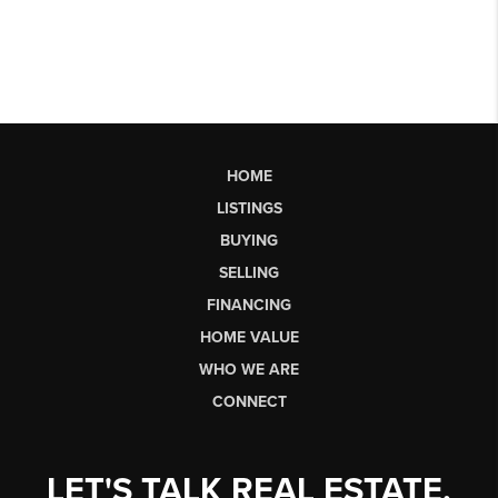
HOME
LISTINGS
BUYING
SELLING
FINANCING
HOME VALUE
WHO WE ARE
CONNECT
LET'S TALK REAL ESTATE.