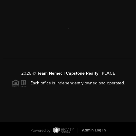
,
2026
©
Team Nemec | Capstone Realty |
PLACE
Each office is independently owned and operated.
Powered by
Admin Log In