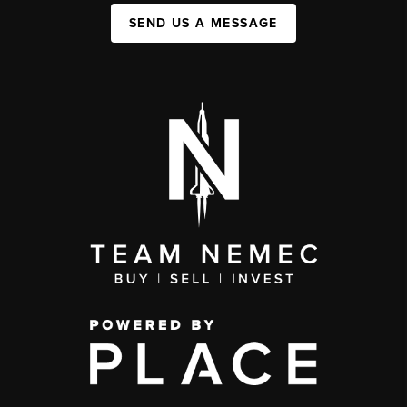
SEND US A MESSAGE