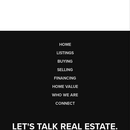
HOME
LISTINGS
BUYING
SELLING
FINANCING
HOME VALUE
WHO WE ARE
CONNECT
LET'S TALK REAL ESTATE.