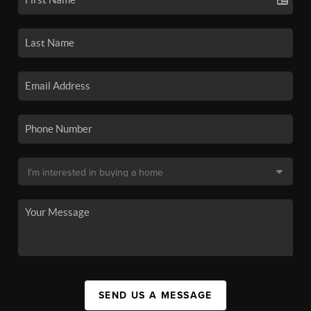
SEND US A MESSAGE