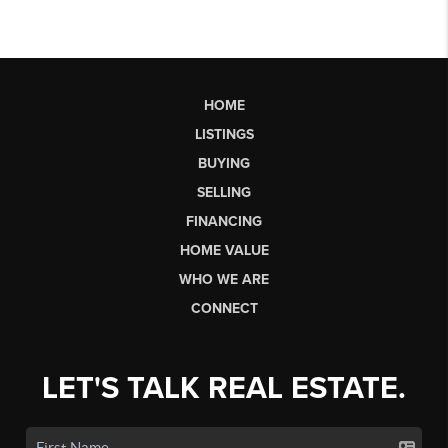
HOME
LISTINGS
BUYING
SELLING
FINANCING
HOME VALUE
WHO WE ARE
CONNECT
LET'S TALK REAL ESTATE.