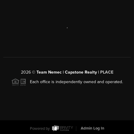
,
2026
©
Team Nemec | Capstone Realty |
PLACE
Each office is independently owned and operated.
Powered by
Admin Log In