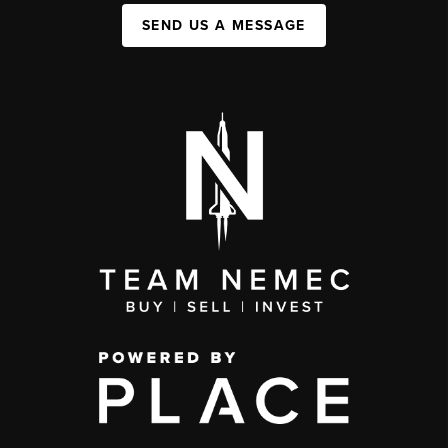
SEND US A MESSAGE