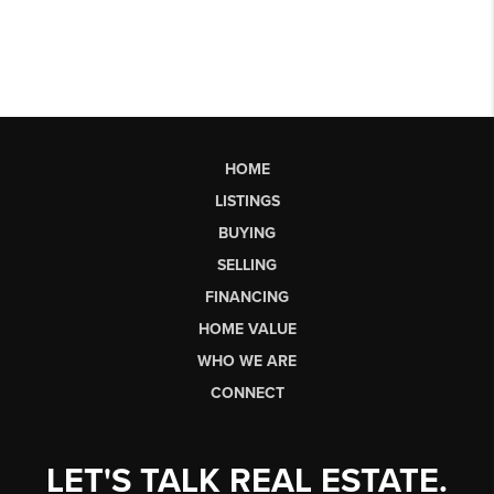
HOME
LISTINGS
BUYING
SELLING
FINANCING
HOME VALUE
WHO WE ARE
CONNECT
LET'S TALK REAL ESTATE.