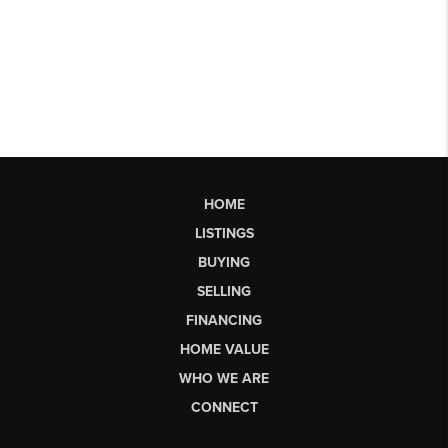
HOME
LISTINGS
BUYING
SELLING
FINANCING
HOME VALUE
WHO WE ARE
CONNECT