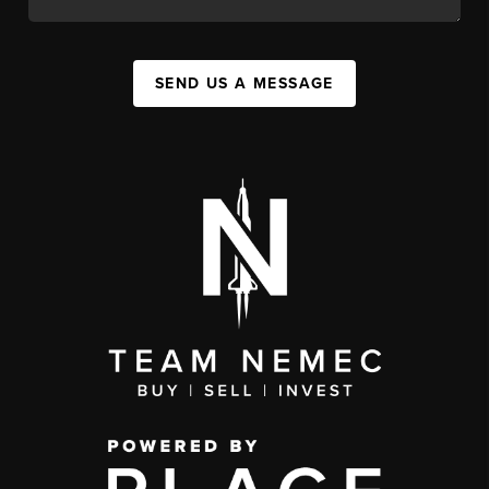
SEND US A MESSAGE