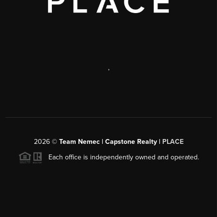
,
2026
©
Team Nemec | Capstone Realty |
PLACE
Each office is independently owned and operated.