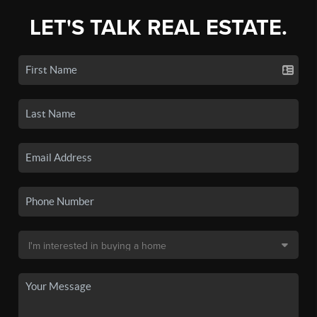
LET'S TALK REAL ESTATE.