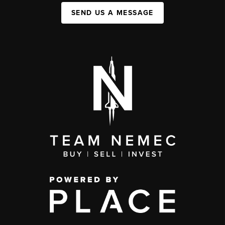
SEND US A MESSAGE