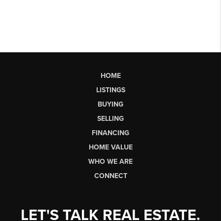
HOME
LISTINGS
BUYING
SELLING
FINANCING
HOME VALUE
WHO WE ARE
CONNECT
LET'S TALK REAL ESTATE.