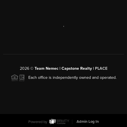
,
2026
©
Team Nemec | Capstone Realty |
PLACE
Each office is independently owned and operated.
Powered by
Admin Log In