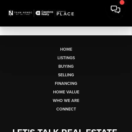
HOME
LISTINGS
BUYING
SELLING
FINANCING
HOME VALUE
WHO WE ARE
CONNECT