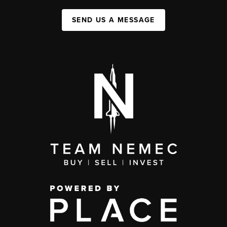
SEND US A MESSAGE