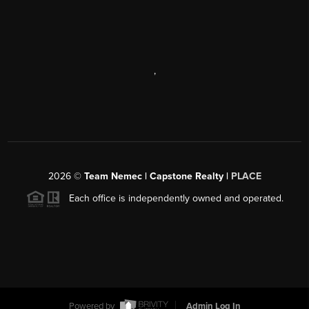
,
2026
©
Team Nemec | Capstone Realty |
PLACE
Each office is independently owned and operated.
Powered by
Admin Log In