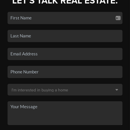
LET'S TALK REAL ESTATE.