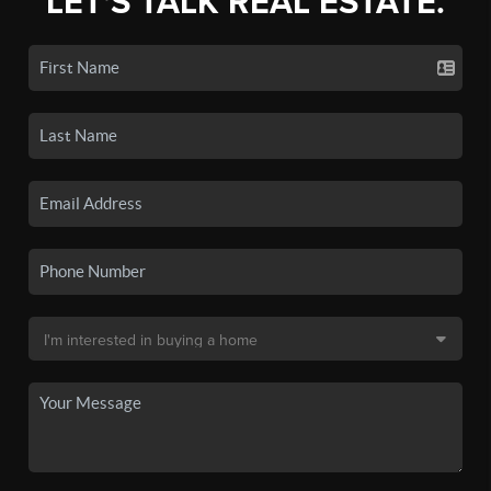
LET'S TALK REAL ESTATE.