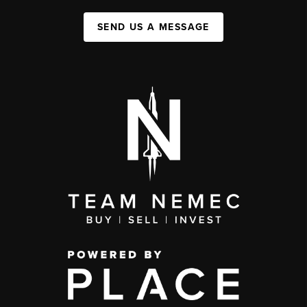
SEND US A MESSAGE