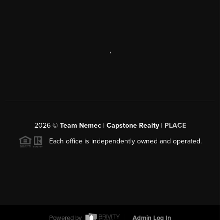
,
2026
©
Team Nemec | Capstone Realty |
PLACE
Each office is independently owned and operated.
Powered by
Admin Log In