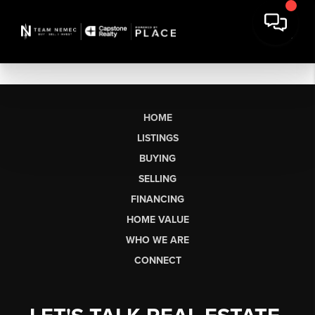
HOME
LISTINGS
BUYING
SELLING
FINANCING
HOME VALUE
WHO WE ARE
CONNECT