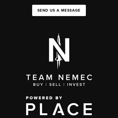
SEND US A MESSAGE