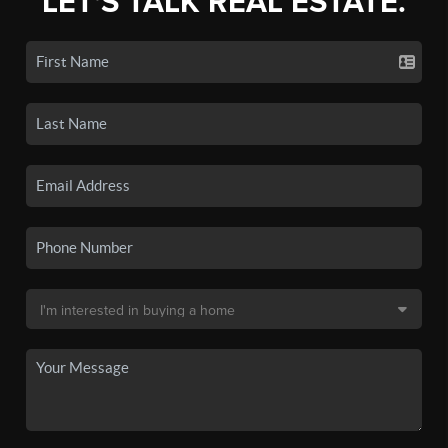
LET'S TALK REAL ESTATE.