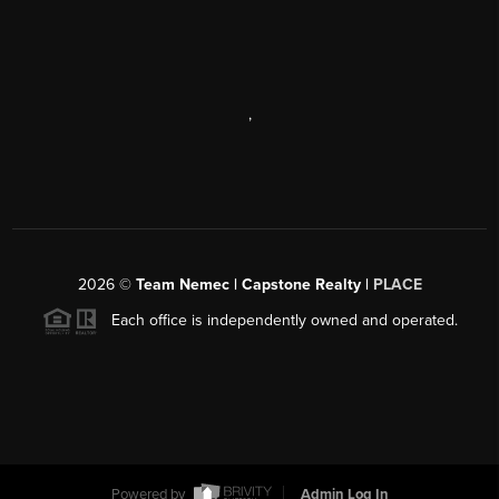
,
2026
©
Team Nemec | Capstone Realty |
PLACE
Each office is independently owned and operated.
Powered by
Admin Log In