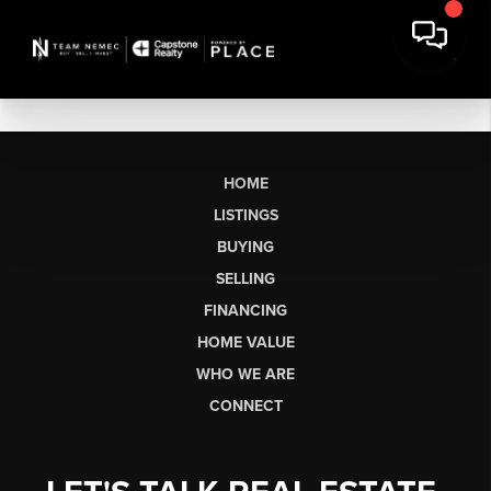
HOME
LISTINGS
BUYING
SELLING
FINANCING
HOME VALUE
WHO WE ARE
CONNECT