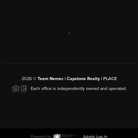
,
2026
©
Team Nemec | Capstone Realty |
PLACE
Each office is independently owned and operated.
Powered by
Admin Log In