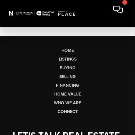
HOME
LISTINGS
BUYING
SELLING
FINANCING
HOME VALUE
WHO WE ARE
CONNECT