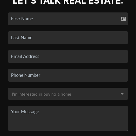
LET'S TALK REAL ESTATE.