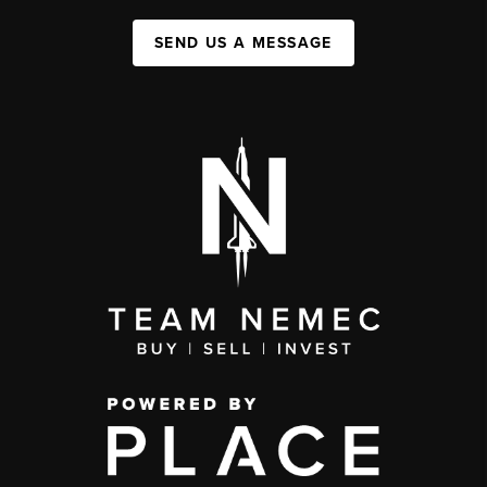
SEND US A MESSAGE