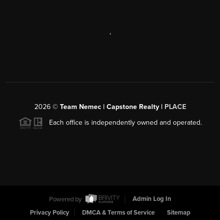
,
2026
©
Team Nemec | Capstone Realty |
PLACE
Each office is independently owned and operated.
Powered by
Admin Log In
Privacy Policy
DMCA & Terms of Service
Sitemap