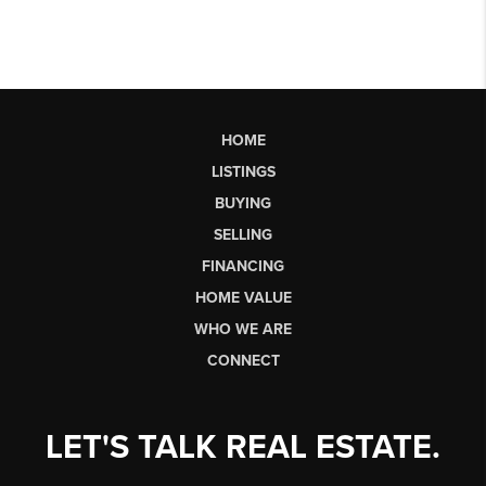
HOME
LISTINGS
BUYING
SELLING
FINANCING
HOME VALUE
WHO WE ARE
CONNECT
LET'S TALK REAL ESTATE.