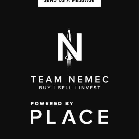
SEND US A MESSAGE