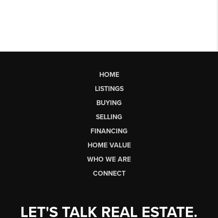
HOME
LISTINGS
BUYING
SELLING
FINANCING
HOME VALUE
WHO WE ARE
CONNECT
LET'S TALK REAL ESTATE.