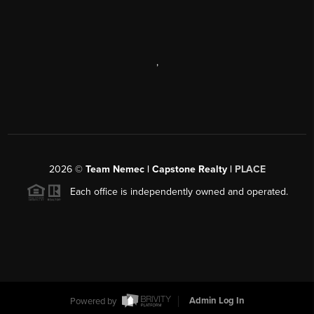
,
2026
©
Team Nemec | Capstone Realty |
PLACE
Each office is independently owned and operated.
Powered by
Admin Log In