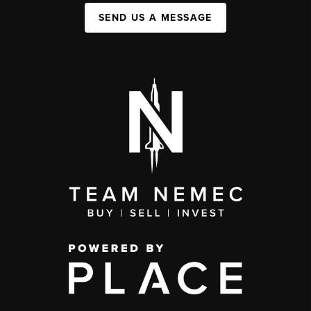
SEND US A MESSAGE