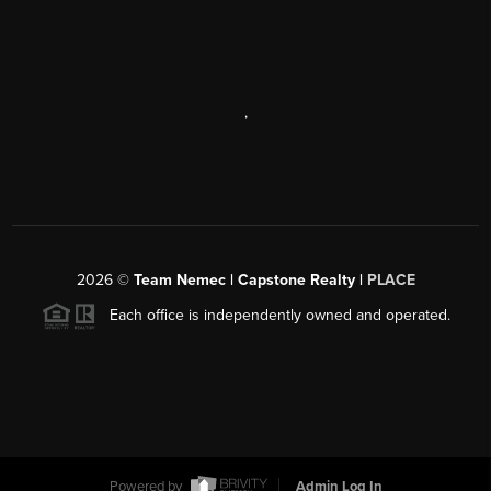
,
2026
©
Team Nemec | Capstone Realty |
PLACE
Each office is independently owned and operated.
Powered by
Admin Log In