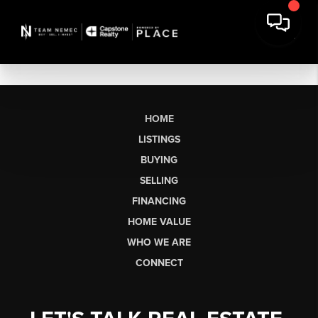
HOME
LISTINGS
BUYING
SELLING
FINANCING
HOME VALUE
WHO WE ARE
CONNECT