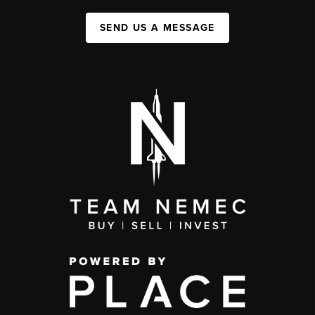
SEND US A MESSAGE