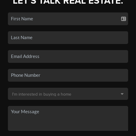
LET'S TALK REAL ESTATE.