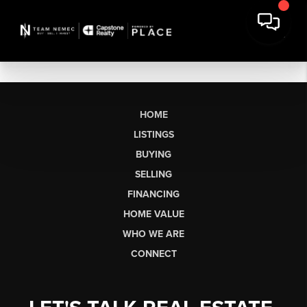
HOME
LISTINGS
BUYING
SELLING
FINANCING
HOME VALUE
WHO WE ARE
CONNECT