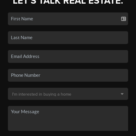
LET'S TALK REAL ESTATE.