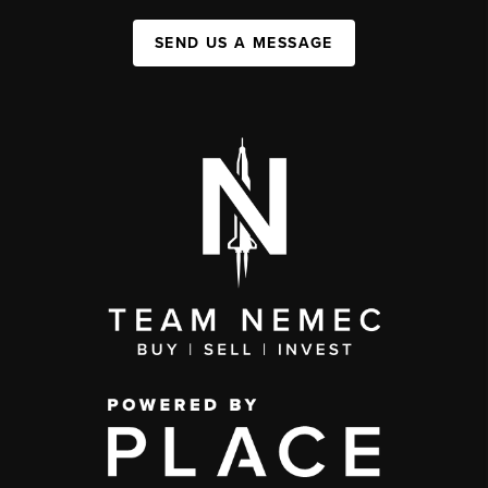
SEND US A MESSAGE