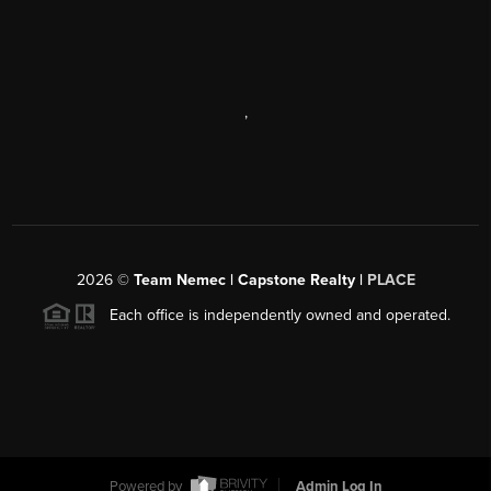
,
2026
©
Team Nemec | Capstone Realty |
PLACE
Each office is independently owned and operated.
Powered by
Admin Log In