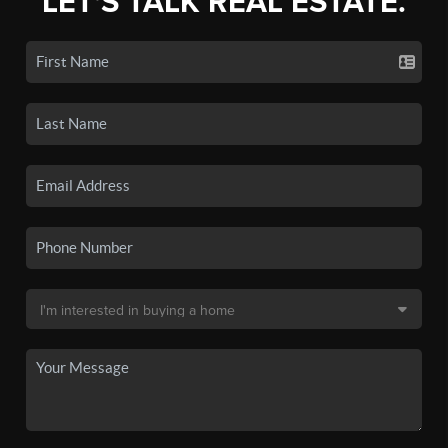
LET'S TALK REAL ESTATE.