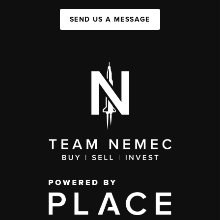
SEND US A MESSAGE