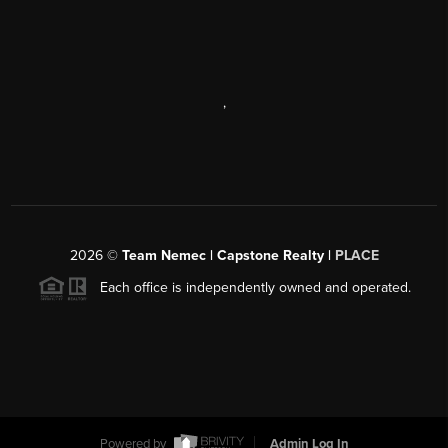
,
2026
©
Team Nemec | Capstone Realty |
PLACE
Each office is independently owned and operated.
Powered by
Admin Log In