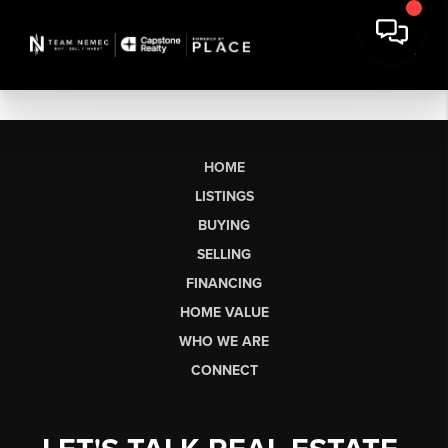
HOME
LISTINGS
BUYING
SELLING
FINANCING
HOME VALUE
WHO WE ARE
CONNECT