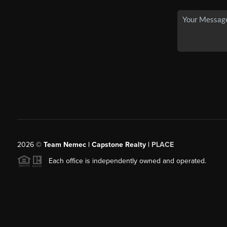
2026
©
Team Nemec | Capstone Realty |
PLACE
Each office is independently owned and operated.