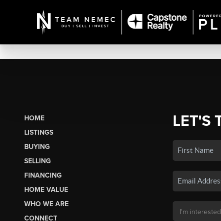
LET'S 
HOME
LISTINGS
BUYING
SELLING
FINANCING
HOME VALUE
WHO WE ARE
CONNECT