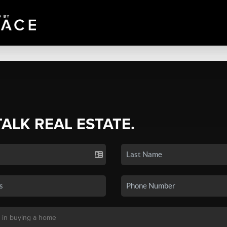
TALK REAL ESTATE.