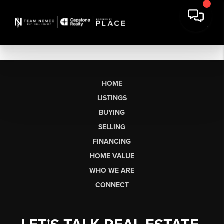
HOME
LISTINGS
BUYING
SELLING
FINANCING
HOME VALUE
WHO WE ARE
CONNECT