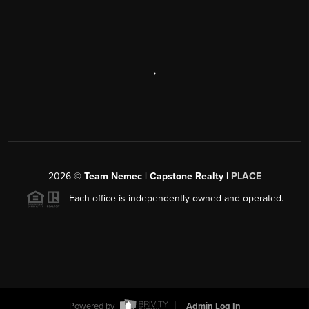
,
2026
©
Team Nemec | Capstone Realty |
PLACE
Each office is independently owned and operated.
Powered by
Admin Log In