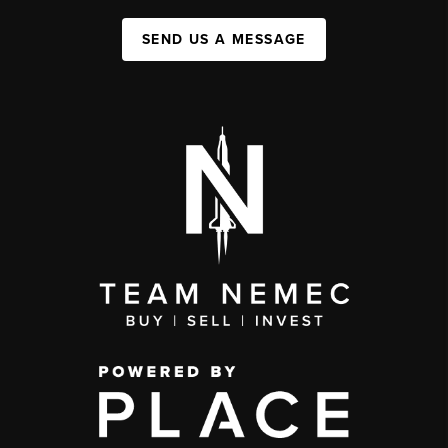
SEND US A MESSAGE