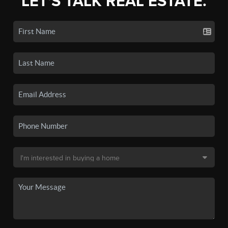
LET'S TALK REAL ESTATE.