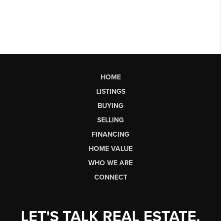
HOME
LISTINGS
BUYING
SELLING
FINANCING
HOME VALUE
WHO WE ARE
CONNECT
LET'S TALK REAL ESTATE.