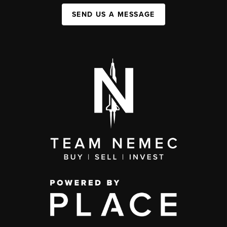
SEND US A MESSAGE