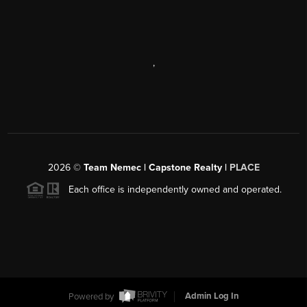
,
2026
©
Team Nemec | Capstone Realty |
PLACE
Each office is independently owned and operated.
Powered by
Admin Log In