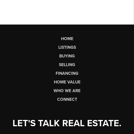
HOME
LISTINGS
BUYING
SELLING
FINANCING
HOME VALUE
WHO WE ARE
CONNECT
LET'S TALK REAL ESTATE.