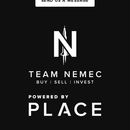
SEND US A MESSAGE