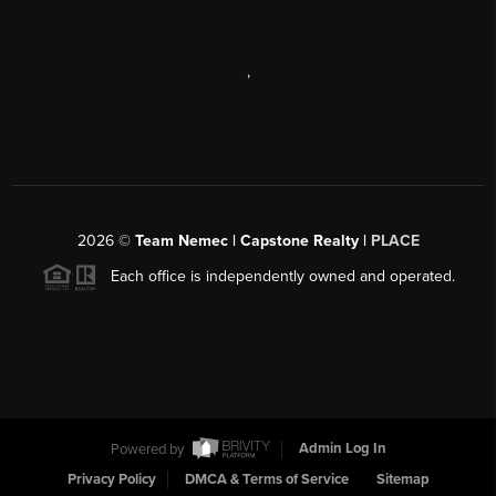
,
2026
©
Team Nemec | Capstone Realty |
PLACE
Each office is independently owned and operated.
Powered by
Admin Log In
Privacy Policy
DMCA & Terms of Service
Sitemap