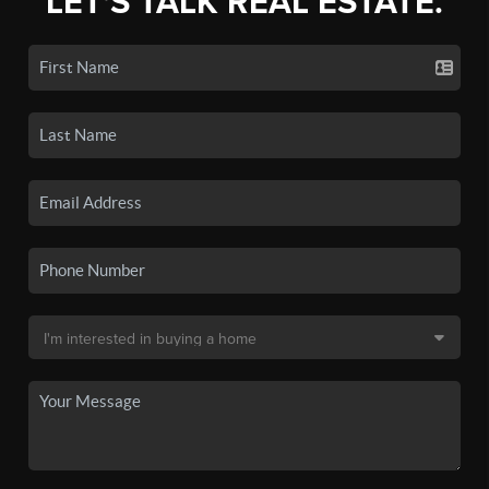
LET'S TALK REAL ESTATE.