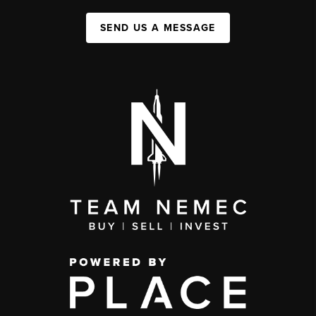
SEND US A MESSAGE