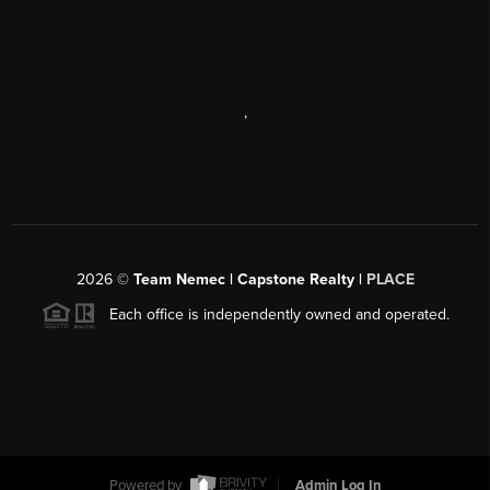
,
2026
©
Team Nemec | Capstone Realty |
PLACE
Each office is independently owned and operated.
Powered by
Admin Log In