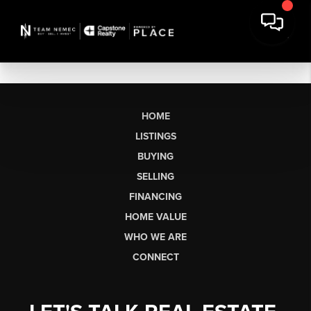
HOME
LISTINGS
BUYING
SELLING
FINANCING
HOME VALUE
WHO WE ARE
CONNECT