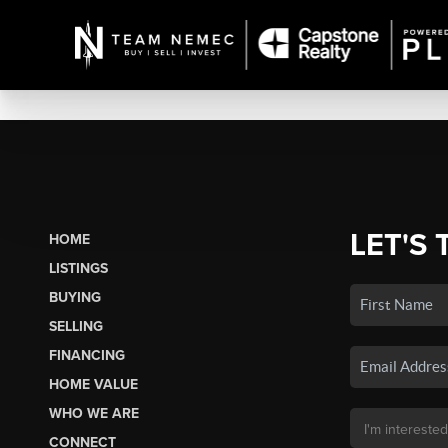
LET'S 
HOME
LISTINGS
BUYING
SELLING
FINANCING
HOME VALUE
WHO WE ARE
CONNECT