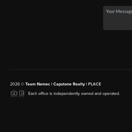
2026
©
Team Nemec | Capstone Realty |
PLACE
Each office is independently owned and operated.