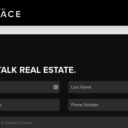
TALK REAL ESTATE.