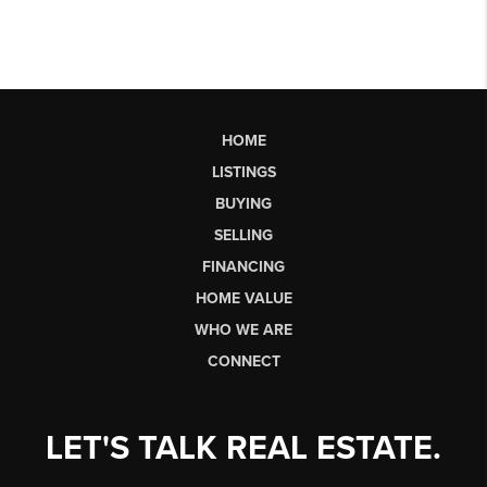
HOME
LISTINGS
BUYING
SELLING
FINANCING
HOME VALUE
WHO WE ARE
CONNECT
LET'S TALK REAL ESTATE.