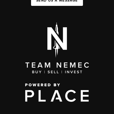
SEND US A MESSAGE