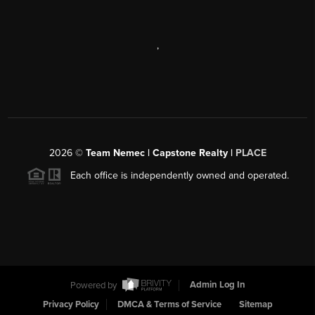
,
2026
©
Team Nemec | Capstone Realty |
PLACE
Each office is independently owned and operated.
Powered by
Admin Log In
Privacy Policy
DMCA & Terms of Service
Sitemap