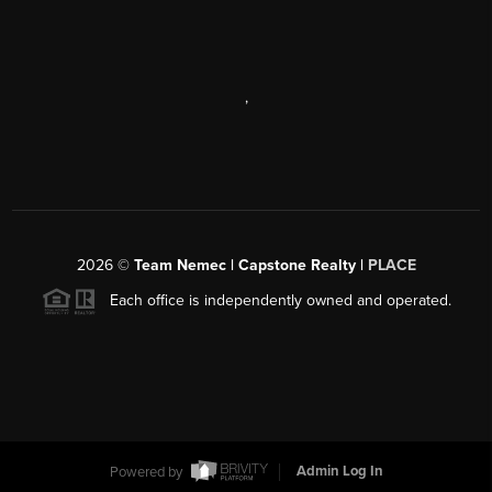
,
2026
©
Team Nemec | Capstone Realty |
PLACE
Each office is independently owned and operated.
Powered by
Admin Log In