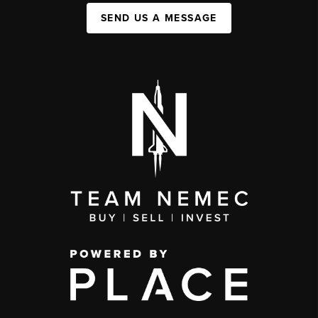
SEND US A MESSAGE