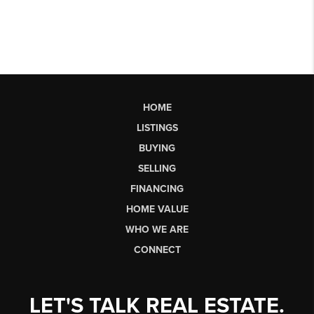
HOME
LISTINGS
BUYING
SELLING
FINANCING
HOME VALUE
WHO WE ARE
CONNECT
LET'S TALK REAL ESTATE.