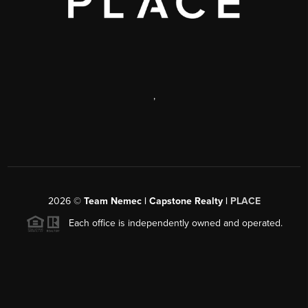
,
2026
©
Team Nemec | Capstone Realty |
PLACE
Each office is independently owned and operated.