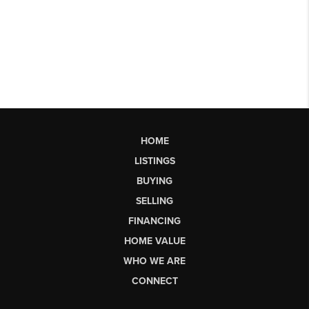
HOME
LISTINGS
BUYING
SELLING
FINANCING
HOME VALUE
WHO WE ARE
CONNECT