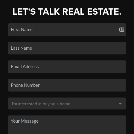
LET'S TALK REAL ESTATE.