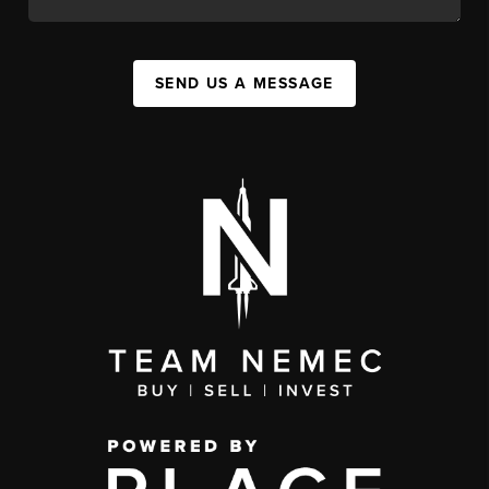
SEND US A MESSAGE