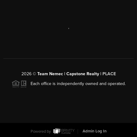
,
2026
©
Team Nemec | Capstone Realty |
PLACE
Each office is independently owned and operated.
Powered by
Admin Log In