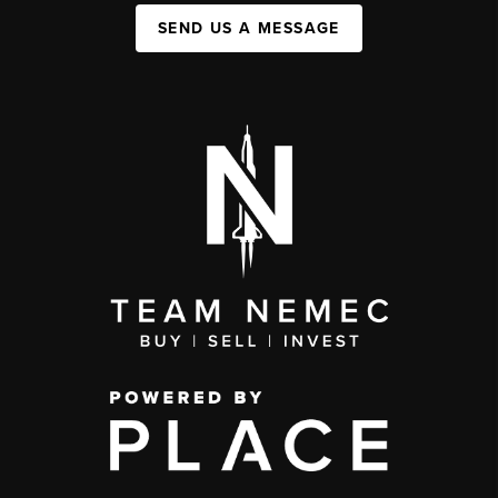
SEND US A MESSAGE