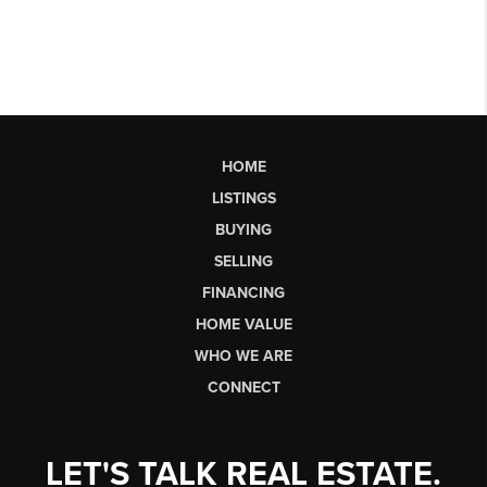
HOME
LISTINGS
BUYING
SELLING
FINANCING
HOME VALUE
WHO WE ARE
CONNECT
LET'S TALK REAL ESTATE.