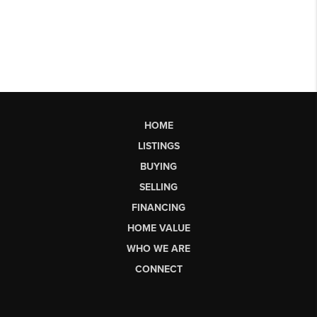
HOME
LISTINGS
BUYING
SELLING
FINANCING
HOME VALUE
WHO WE ARE
CONNECT