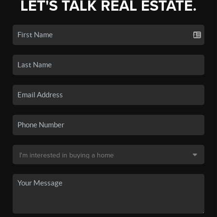
LET'S TALK REAL ESTATE.