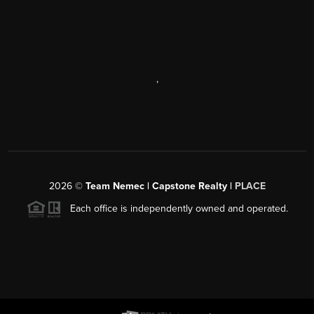
,
2026
©
Team Nemec | Capstone Realty |
PLACE
Each office is independently owned and operated.