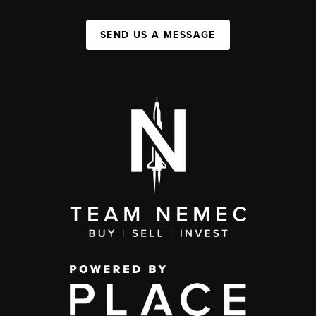
SEND US A MESSAGE