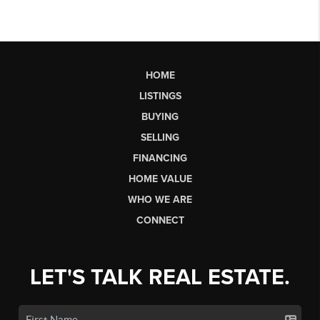
HOME
LISTINGS
BUYING
SELLING
FINANCING
HOME VALUE
WHO WE ARE
CONNECT
LET'S TALK REAL ESTATE.