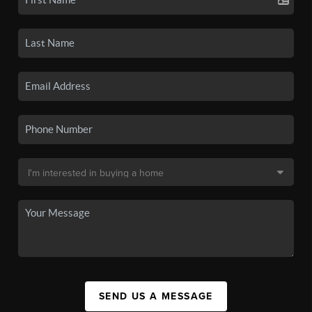
SEND US A MESSAGE