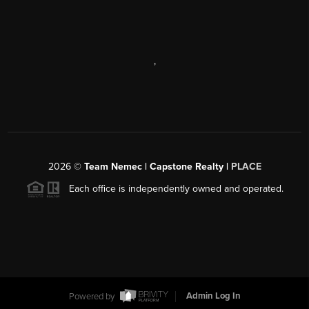
,
2026
©
Team Nemec | Capstone Realty |
PLACE
Each office is independently owned and operated.
Powered by
Admin Log In