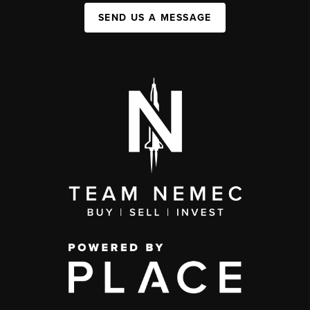
SEND US A MESSAGE