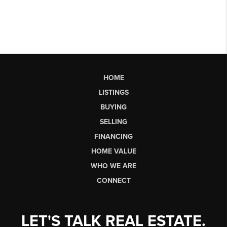
HOME
LISTINGS
BUYING
SELLING
FINANCING
HOME VALUE
WHO WE ARE
CONNECT
LET'S TALK REAL ESTATE.