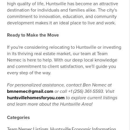
high quality of life, Huntsville has become an attractive
destination for individuals and families alike. The city's
commitment to innovation, education, and community
development makes it an ideal place to live and work.
Ready to Make the Move
If you're considering relocating to Huntsville or investing
in its thriving real estate market, our team at Team
Nemec is here to help. With our deep local knowledge
and commitment to client satisfaction, we'll guide you
every step of the way.
For personalized assistance, contact Ben Nemec at
bmnemec@gmail.com
or call +1 (256) 361-5593. Visit
huntsvillehomesforyou.com
to explore current listings
and learn more about the Huntsville Area!
Categories
Team Nemec Listings, Huntsville Economic Information