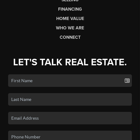
FINANCING
HOME VALUE
WHO WE ARE
CONNECT
LET'S TALK REAL ESTATE.