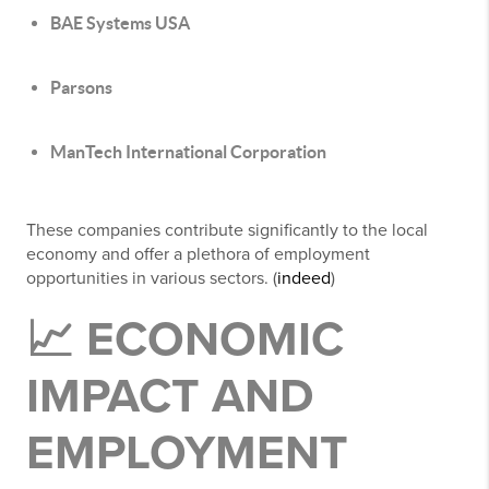
BAE Systems USA
Parsons
ManTech International Corporation
These companies contribute significantly to the local
economy and offer a plethora of employment
opportunities in various sectors. (
indeed
)
📈 ECONOMIC
IMPACT AND
EMPLOYMENT