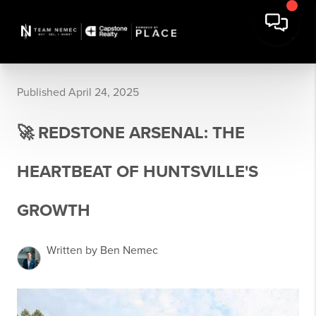
Published April 24, 2025
🚀 REDSTONE ARSENAL: THE
HEARTBEAT OF HUNTSVILLE'S
GROWTH
Written by Ben Nemec