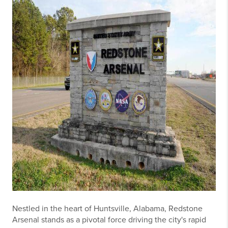
Nestled in the heart of Huntsville, Alabama, Redstone
Arsenal stands as a pivotal force driving the city's rapid