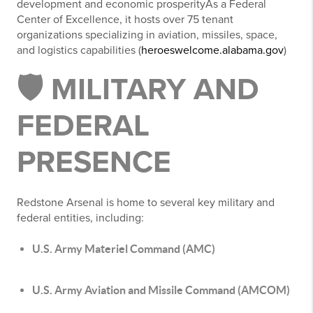
development and economic prosperityAs a Federal
Center of Excellence, it hosts over 75 tenant
organizations specializing in aviation, missiles, space,
and logistics capabilities (
heroeswelcome.alabama.gov
)
🛡️ MILITARY AND
FEDERAL
PRESENCE
Redstone Arsenal is home to several key military and
federal entities, including:
U.S. Army Materiel Command (AMC)
U.S. Army Aviation and Missile Command (AMCOM)