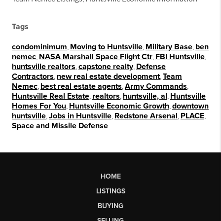
Tags
condominimum
,
Moving to Huntsville
,
Military Base
,
ben
nemec
,
NASA Marshall Space Flight Ctr
,
FBI Huntsville
,
huntsville realtors
,
capstone realty
,
Defense
Contractors
,
new real estate development
,
Team
Nemec
,
best real estate agents
,
Army Commands
,
Huntsville Real Estate
,
realtors
,
huntsville, al
,
Huntsville
Homes For You
,
Huntsville Economic Growth
,
downtown
huntsville
,
Jobs in Huntsville
,
Redstone Arsenal
,
PLACE
,
Space and Missile Defense
HOME
LISTINGS
BUYING
SELLING