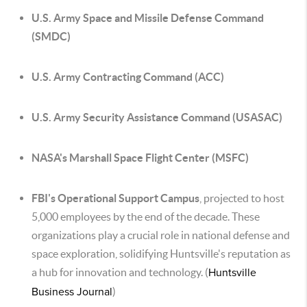
U.S. Army Space and Missile Defense Command
(SMDC)
U.S. Army Contracting Command (ACC)
U.S. Army Security Assistance Command (USASAC)
NASA's Marshall Space Flight Center (MSFC)
FBI's Operational Support Campus
, projected to host
5,000 employees by the end of the decade. These
organizations play a crucial role in national defense and
space exploration, solidifying Huntsville's reputation as
a hub for innovation and technology. (
Huntsville
Business Journal
)