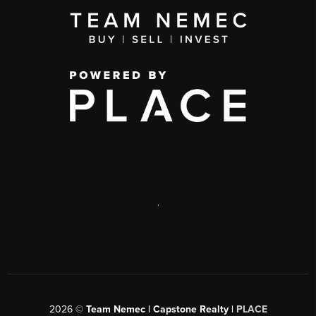
,
2026
©
Team Nemec | Capstone Realty |
PLACE