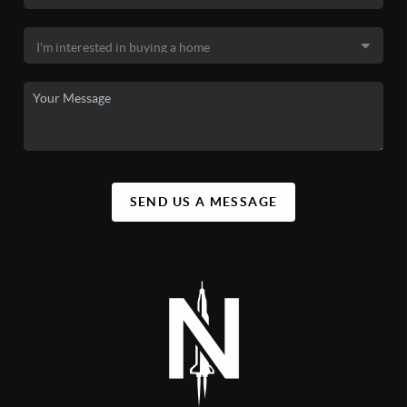
SEND US A MESSAGE