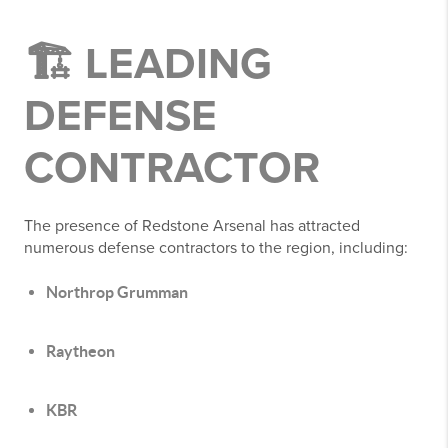
🏗️ LEADING
DEFENSE
CONTRACTOR
The presence of Redstone Arsenal has attracted
numerous defense contractors to the region, including:
Northrop Grumman
Raytheon
KBR