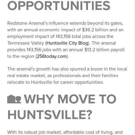
OPPORTUNITIES
Redstone Arsenal's influence extends beyond its gates,
with an annual economic impact of $36.2 billion and an
employment impact of 143,156 total jobs across the
Tennessee Valley (
Huntsville City Blog
). The arsenal
provides 143,156 jobs with an annual $13.2 billion payroll
to the region (
256today.com
).
The arsenal's growth has also spurred a boom in the local
real estate market, as professionals and their families
relocate to Huntsville for career opportunities.
🏡 WHY MOVE TO
HUNTSVILLE?
With its robust job market, affordable cost of living, and