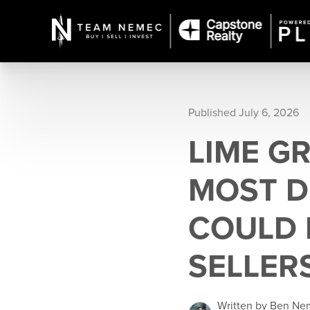
Published July 6, 2026
LIME GR
MOST D
COULD 
SELLER
Written by Ben N