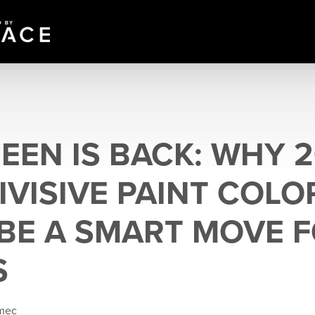
EEN IS BACK: WHY 2
IVISIVE PAINT COLO
BE A SMART MOVE 
S
emec