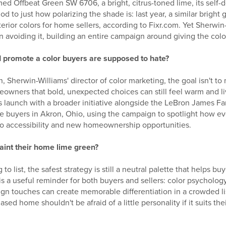
d Offbeat Green SW 6706, a bright, citrus-toned lime, its self-d
od to just how polarizing the shade is: last year, a similar brigh
terior colors for home sellers, according to Fixr.com. Yet Sherwin-
an avoiding it, building an entire campaign around giving the col
 promote a color buyers are supposed to hate?
 Sherwin-Williams' director of color marketing, the goal isn't t
eowners that bold, unexpected choices can still feel warm and li
's launch with a broader initiative alongside the LeBron James F
me buyers in Akron, Ohio, using the campaign to spotlight how 
o accessibility and new homeownership opportunities.
paint their home lime green?
 to list, the safest strategy is still a neutral palette that helps b
is a useful reminder for both buyers and sellers: color psychology
ign touches can create memorable differentiation in a crowded l
ed home shouldn't be afraid of a little personality if it suits the