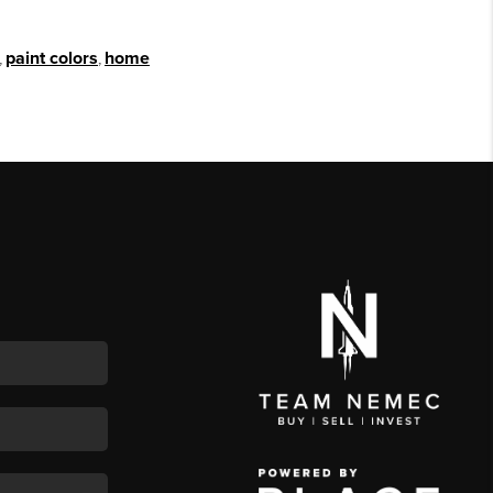
,
paint colors
,
home