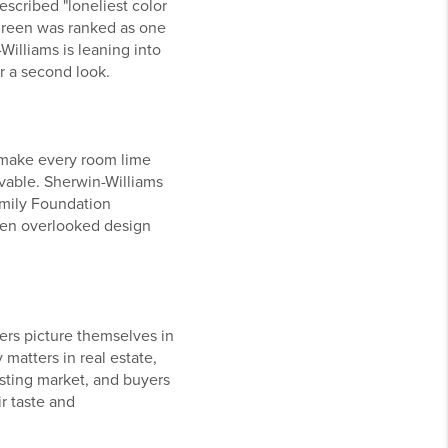
escribed "loneliest color
t green was ranked as one
Williams is leaning into
or a second look.
o make every room lime
vable. Sherwin-Williams
amily Foundation
even overlooked design
uyers picture themselves in
 matters in real estate,
isting market, and buyers
ir taste and