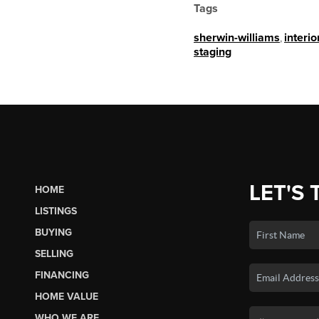
Tags
sherwin-williams
,
interio
staging
LET'S 
HOME
LISTINGS
BUYING
SELLING
FINANCING
HOME VALUE
WHO WE ARE