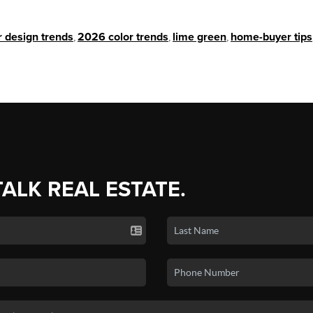
r design trends
,
2026 color trends
,
lime green
,
home-buyer tips
TALK REAL ESTATE.