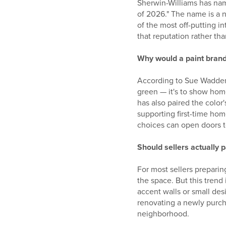
Sherwin-Williams has name
of 2026." The name is a n
of the most off-putting in
that reputation rather th
Why would a paint brand
According to Sue Wadden,
green — it's to show hom
has also paired the color
supporting first-time ho
choices can open doors t
Should sellers actually 
For most sellers preparing
the space. But this trend 
accent walls or small des
renovating a newly purchas
neighborhood.