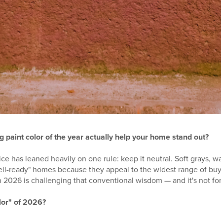
g paint color of the year actually help your home stand out?
vice has leaned heavily on one rule: keep it neutral. Soft grays, 
ll-ready" homes because they appeal to the widest range of buy
 2026 is challenging that conventional wisdom — and it's not for 
olor" of 2026?