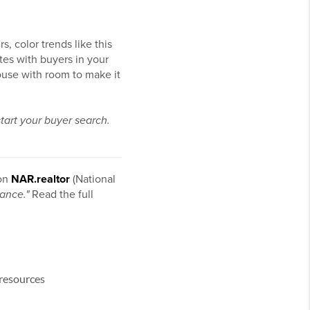
, color trends like this
tes with buyers in your
house with room to make it
start your buyer search.
 on
NAR.realtor
(National
ance."
Read the full
 resources