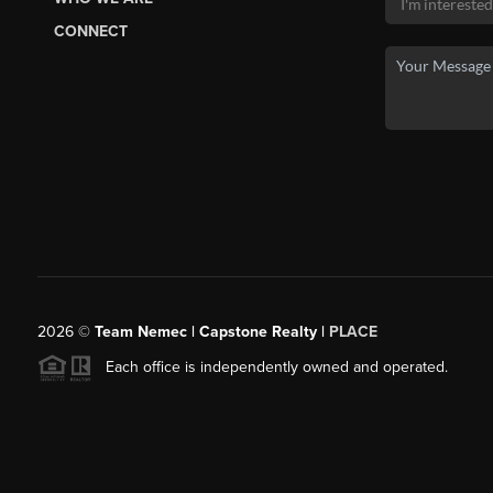
CONNECT
2026
©
Team Nemec | Capstone Realty |
PLACE
Each office is independently owned and operated.