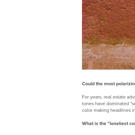
Could the most polarizin
For years, real estate ad
tones have dominated "se
color making headlines in
What is the "loneliest c