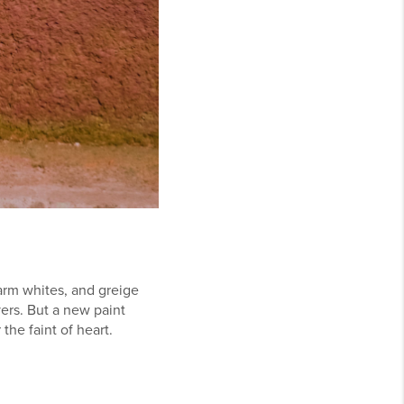
warm whites, and greige
ers. But a new paint
the faint of heart.