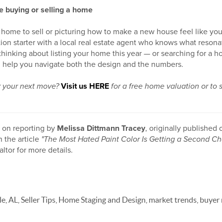
e buying or selling a home
home to sell or picturing how to make a new house feel like yours
on starter with a local real estate agent who knows what resona
e thinking about listing your home this year — or searching for a 
 help you navigate both the design and the numbers.
or your next move?
Visit us HERE
for a free home valuation or to 
d on reporting by
Melissa Dittmann Tracey
, originally published
n the article
"The Most Hated Paint Color Is Getting a Second Ch
altor for more details.
le, AL, Seller Tips, Home Staging and Design, market trends, buyer