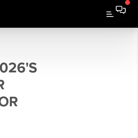
026'S
R
FOR