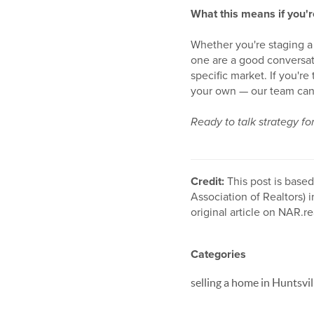
What this means if you'r
Whether you're staging a 
one are a good conversati
specific market. If you'r
your own — our team can
Ready to talk strategy f
Credit:
This post is base
Association of Realtors) i
original article on NAR.re
Categories
selling a home in Huntsvil