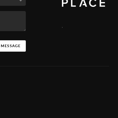
,
A MESSAGE