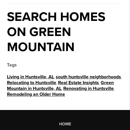
SEARCH HOMES
ON GREEN
MOUNTAIN
Tags
Living in Huntsville, AL
,
south huntsville neighborhoods
,
Relocating to Huntsville
,
Real Estate Insights
,
Green
Mountain in Huntsville, AL
,
Renovating in Huntsville
,
Remodeling an Older Home
HOME