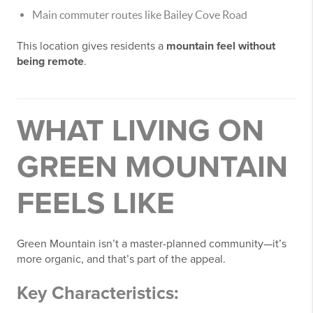
Main commuter routes like Bailey Cove Road
This location gives residents a
mountain feel without
being remote
.
WHAT LIVING ON
GREEN MOUNTAIN
FEELS LIKE
Green Mountain isn’t a master-planned community—it’s
more organic, and that’s part of the appeal.
Key Characteristics: