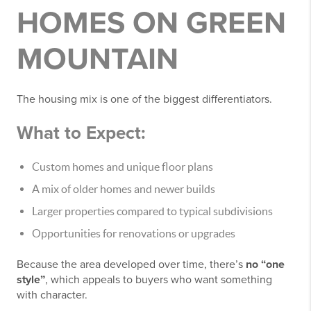
HOMES ON GREEN
MOUNTAIN
The housing mix is one of the biggest differentiators.
What to Expect:
Custom homes and unique floor plans
A mix of older homes and newer builds
Larger properties compared to typical subdivisions
Opportunities for renovations or upgrades
Because the area developed over time, there’s
no “one
style”
, which appeals to buyers who want something
with character.