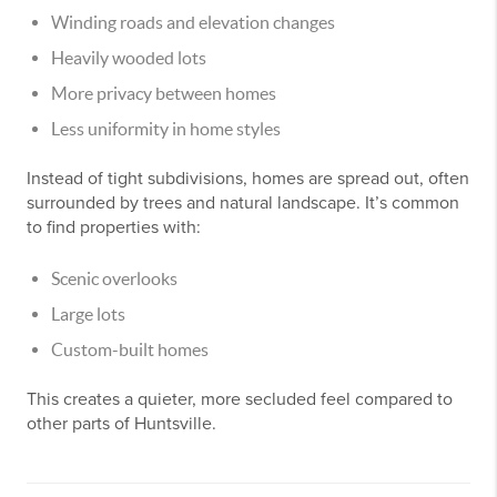
Winding roads and elevation changes
Heavily wooded lots
More privacy between homes
Less uniformity in home styles
Instead of tight subdivisions, homes are spread out, often
surrounded by trees and natural landscape. It’s common
to find properties with:
Scenic overlooks
Large lots
Custom-built homes
This creates a quieter, more secluded feel compared to
other parts of Huntsville.