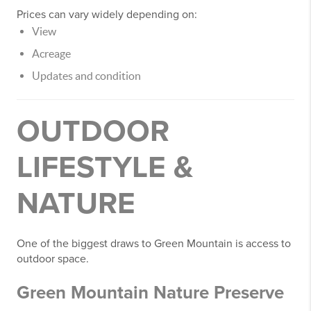
Prices can vary widely depending on:
View
Acreage
Updates and condition
OUTDOOR
LIFESTYLE &
NATURE
One of the biggest draws to Green Mountain is access to
outdoor space.
Green Mountain Nature Preserve