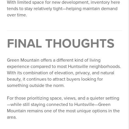
With limited space for new development, inventory here
tends to stay relatively tight—helping maintain demand
over time.
FINAL THOUGHTS
Green Mountain offers a different kind of living
experience compared to most Huntsville neighborhoods.
With its combination of elevation, privacy, and natural
beauty, it continues to attract buyers looking for
something outside the norm.
For those prioritizing space, views, and a quieter setting
—while still staying connected to Huntsville—Green
Mountain remains one of the most unique options in the
area.