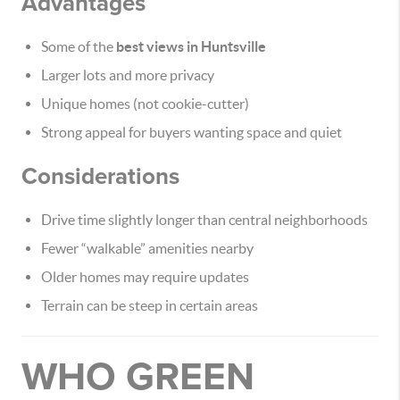
Advantages
Some of the
best views in Huntsville
Larger lots and more privacy
Unique homes (not cookie-cutter)
Strong appeal for buyers wanting space and quiet
Considerations
Drive time slightly longer than central neighborhoods
Fewer “walkable” amenities nearby
Older homes may require updates
Terrain can be steep in certain areas
WHO GREEN