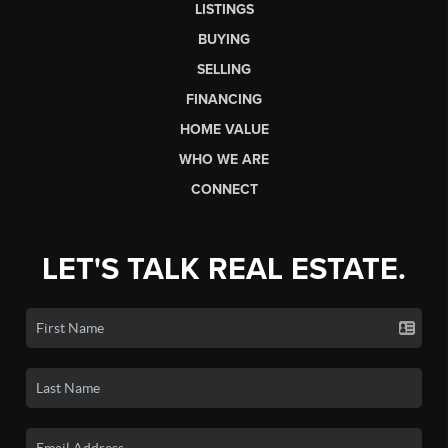
LISTINGS
BUYING
SELLING
FINANCING
HOME VALUE
WHO WE ARE
CONNECT
LET'S TALK REAL ESTATE.