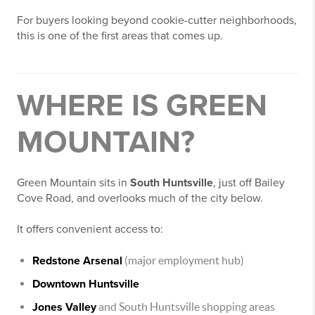
For buyers looking beyond cookie-cutter neighborhoods,
this is one of the first areas that comes up.
WHERE IS GREEN
MOUNTAIN?
Green Mountain sits in
South Huntsville
, just off Bailey
Cove Road, and overlooks much of the city below.
It offers convenient access to:
Redstone Arsenal
(major employment hub)
Downtown Huntsville
Jones Valley
and South Huntsville shopping areas