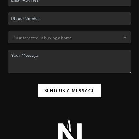
SEND US A MESSAGE