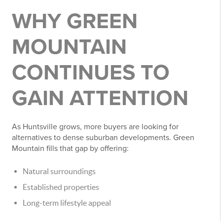
WHY GREEN
MOUNTAIN
CONTINUES TO
GAIN ATTENTION
As Huntsville grows, more buyers are looking for
alternatives to dense suburban developments. Green
Mountain fills that gap by offering:
Natural surroundings
Established properties
Long-term lifestyle appeal