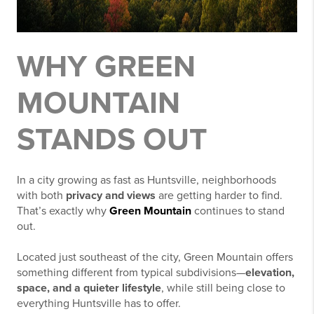
WHY GREEN
MOUNTAIN
STANDS OUT
In a city growing as fast as
Huntsville
, neighborhoods
with both
privacy and views
are getting harder to find.
That’s exactly why
Green Mountain
continues to stand
out.
Located just southeast of the city,
Green Mountain
offers
something different from typical subdivisions—
elevation,
space, and a quieter lifestyle
, while still being close to
everything Huntsville has to offer.