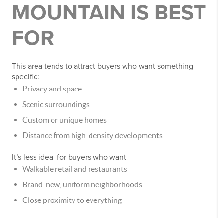
MOUNTAIN IS BEST
FOR
This area tends to attract buyers who want something
specific:
Privacy and space
Scenic surroundings
Custom or unique homes
Distance from high-density developments
It’s less ideal for buyers who want:
Walkable retail and restaurants
Brand-new, uniform neighborhoods
Close proximity to everything