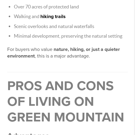
Over 70 acres of protected land
Walking and
hiking trails
Scenic overlooks and natural waterfalls
Minimal development, preserving the natural setting
For buyers who value
nature, hiking, or just a quieter
environment
, this is a major advantage.
PROS AND CONS
OF LIVING ON
GREEN MOUNTAIN