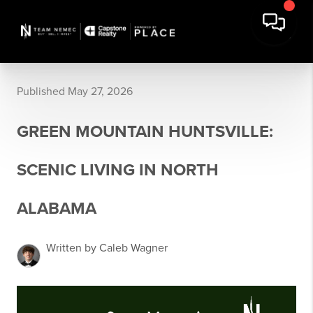
Published May 27, 2026
GREEN MOUNTAIN HUNTSVILLE:
SCENIC LIVING IN NORTH
ALABAMA
Written by Caleb Wagner