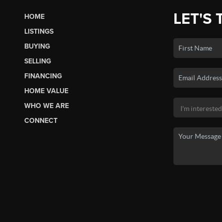
LET'S 
HOME
LISTINGS
BUYING
SELLING
FINANCING
HOME VALUE
WHO WE ARE
CONNECT