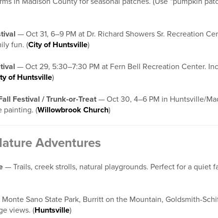
arms in Madison County for seasonal patches. (Use “pumpkin pa
tival
— Oct 31, 6–9 PM at Dr. Richard Showers Sr. Recreation Cent
ly fun. (
City of Huntsville
)
tival
— Oct 29, 5:30–7:30 PM at Fern Bell Recreation Center. Inclu
ty of Huntsville
)
ll Festival / Trunk-or-Treat
— Oct 30, 4–6 PM in Huntsville/Mad
 painting. (
Willowbrook Church
)
Nature Adventures
e
— Trails, creek strolls, natural playgrounds. Perfect for a quiet fal
Monte Sano State Park, Burritt on the Mountain, Goldsmith-Schi
age views. (
Huntsville
)