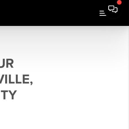
OUR
ILLE,
NTY