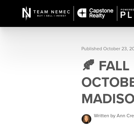
Published October 23, 2
🍂 FALL
OCTOBE
MADISO
Written by Ann Cr