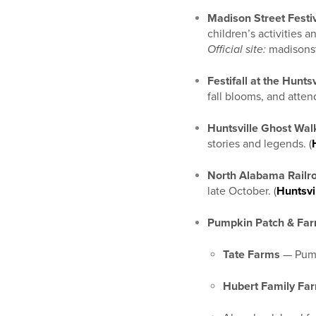
Madison Street Festi
children’s activities a
Official site:
madisonst
Festifall at the Hunts
fall blooms, and attend
Huntsville Ghost Wal
stories and legends. (
North Alabama Railro
late October. (
Huntsvi
Pumpkin Patch & Far
Tate Farms
— Pumpk
Hubert Family Fa