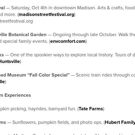
val
— Saturday, Oct 4th in downtown Madison. Arts & crafts, food 
nd more. (
madisonstreetfestival.org
)
reetfestival.org
ville Botanical Garden
— Ongoing through late October. Walk the
 special family events. (
envcomfort.com
)
ks
— One of the spookier ways to explore local history. Tours o
Huntsville
)
ad Museum “Fall Color Special”
— Scenic train rides through col
lle
)
m Experiences
in picking, hayrides, barnyard fun. (
Tate Farms
)
rms
— Sunflowers, pumpkin fields, and photo ops. (
Hubert Famil