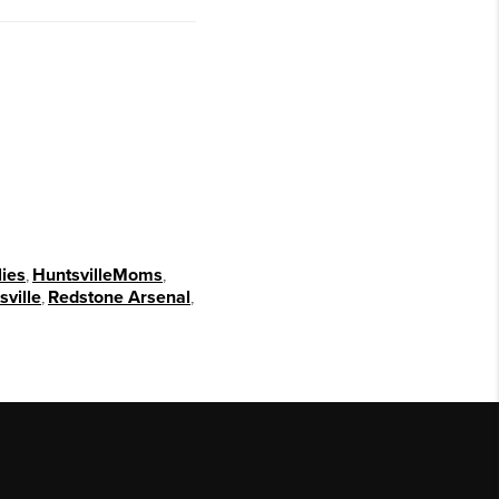
lies
,
HuntsvilleMoms
,
ville
,
Redstone Arsenal
,