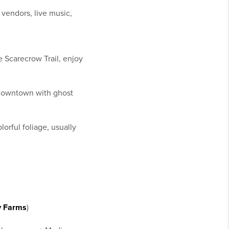
vendors, live music,
 Scarecrow Trail, enjoy
f downtown with ghost
orful foliage, usually
y Farms
)