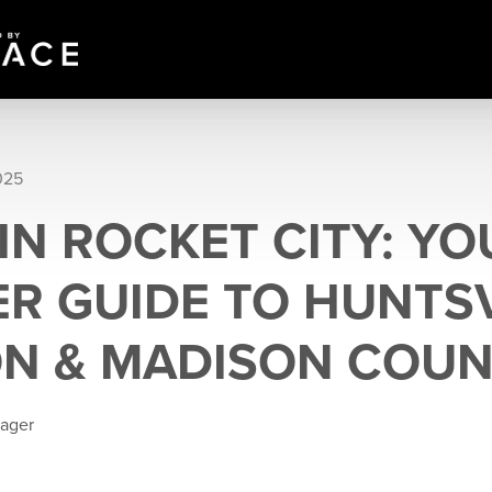
025
 IN ROCKET CITY: Y
R GUIDE TO HUNTSV
N & MADISON COU
eager