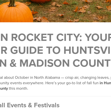
 IN ROCKET CITY: YOU
R GUIDE TO HUNTSVI
N & MADISON COUNT
l about October in North Alabama — crisp air, changing leaves,
nity events everywhere. Here’s your go-to list of fall fun
in Hun
unty
this month.
ll Events & Festivals