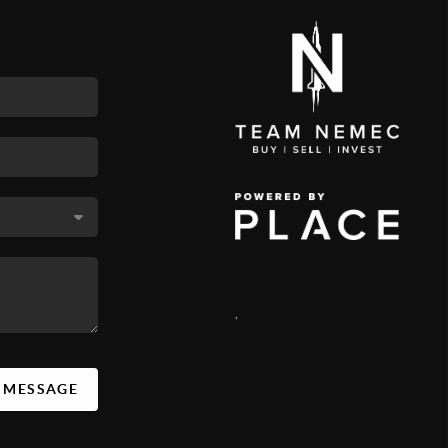
,
A MESSAGE