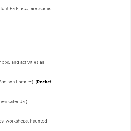
unt Park, etc., are scenic
ps, and activities all
dison libraries). (
Rocket
heir calendar)
es, workshops, haunted