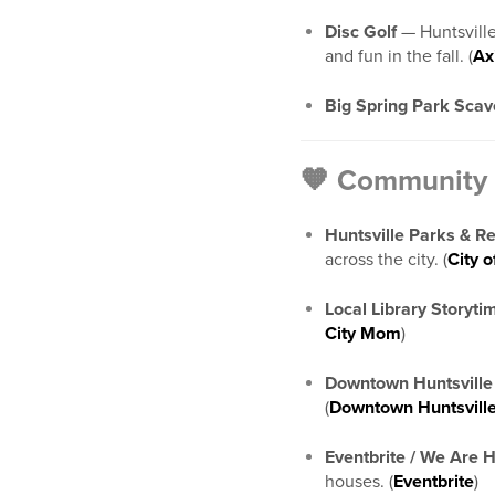
Disc Golf
— Huntsville
and fun in the fall. (
Ax
Big Spring Park Sca
🧡 Community 
Huntsville Parks & R
across the city. (
City o
Local Library Storyti
City Mom
)
Downtown Huntsville
(
Downtown Huntsvill
Eventbrite / We Are H
houses. (
Eventbrite
)