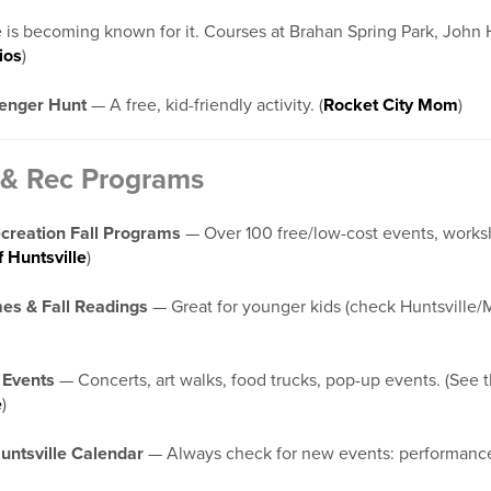
 is becoming known for it. Courses at Brahan Spring Park, John H
ios
)
venger Hunt
— A free, kid-friendly activity. (
Rocket City Mom
)
& Rec Programs
ecreation Fall Programs
— Over 100 free/low-cost events, worksho
f Huntsville
)
mes & Fall Readings
— Great for younger kids (check Huntsville/Ma
 Events
— Concerts, art walks, food trucks, pop-up events. (See t
e
)
untsville Calendar
— Always check for new events: performanc