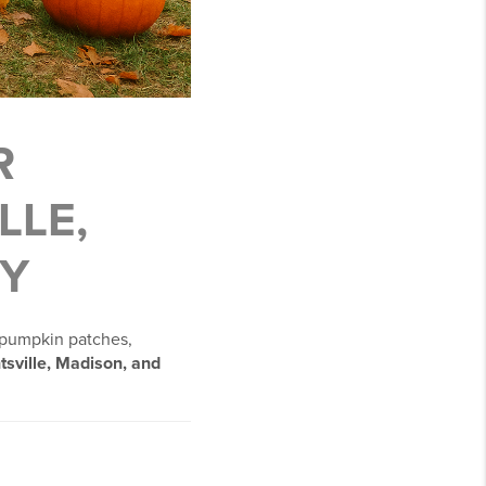
R
LLE,
Y
 pumpkin patches,
tsville, Madison, and