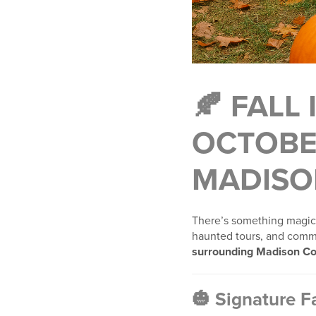
🍂 FALL
OCTOBE
MADISO
There’s something magica
haunted tours, and commu
surrounding Madison Co
🎃 Signature Fa