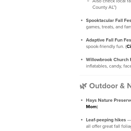
Also check local f
County AL”)
Spooktacular Fall Fes
games, treats, and fami
Adaptive Fall Fun Fes
spook-friendly fun. (
Ci
Willowbrook Church Fa
inflatables, candy, face
🌿 Outdoor & 
Hays Nature Preserv
Mom
)
Leaf-peeping hikes
— 
all offer great fall foli