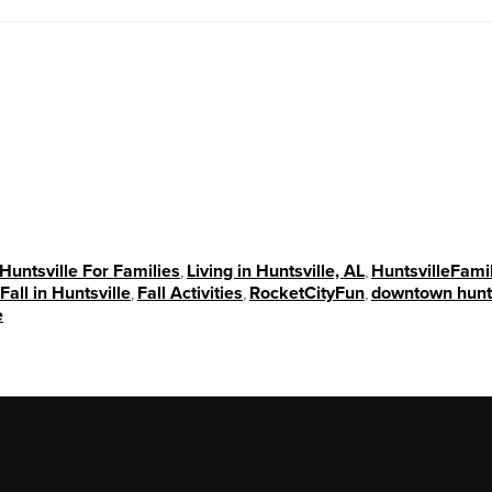
Huntsville For Families
,
Living in Huntsville, AL
,
HuntsvilleFami
Fall in Huntsville
,
Fall Activities
,
RocketCityFun
,
downtown hunts
e