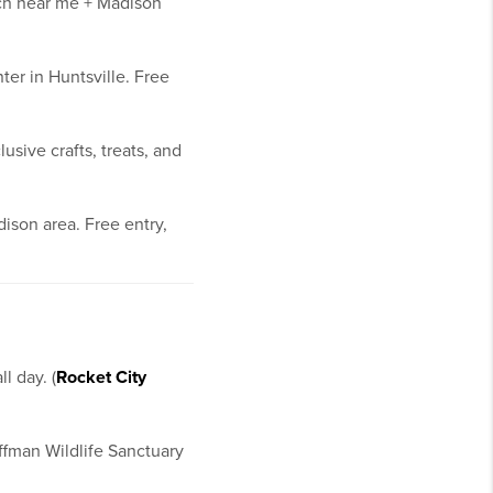
tch near me + Madison
er in Huntsville. Free
sive crafts, treats, and
ison area. Free entry,
l day. (
Rocket City
ffman Wildlife Sanctuary