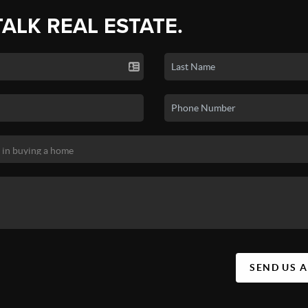
TALK REAL ESTATE.
SEND US 