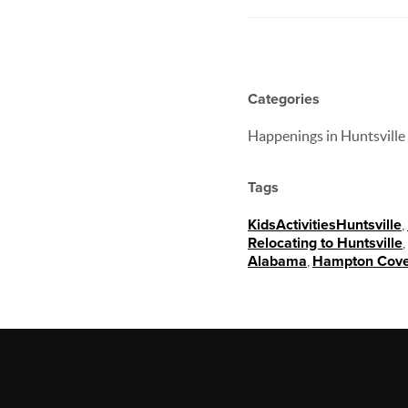
Categories
Happenings in Huntsville
Tags
KidsActivitiesHuntsville
,
Relocating to Huntsville
,
Alabama
,
Hampton Cov