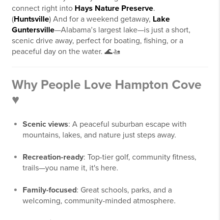
connect right into
Hays Nature Preserve
.
(
Huntsville
) And for a weekend getaway,
Lake
Guntersville
—Alabama’s largest lake—is just a short,
scenic drive away, perfect for boating, fishing, or a
peaceful day on the water. 🌊🚤
Why People Love Hampton Cove
♥
Scenic views
: A peaceful suburban escape with
mountains, lakes, and nature just steps away.
Recreation-ready
: Top-tier golf, community fitness,
trails—you name it, it's here.
Family-focused
: Great schools, parks, and a
welcoming, community-minded atmosphere.