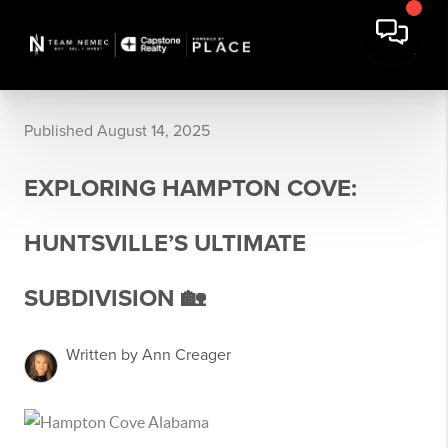
Published August 14, 2025
EXPLORING HAMPTON COVE:
HUNTSVILLE’S ULTIMATE
SUBDIVISION 🏡
Written by Ann Creager