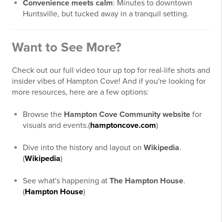
Convenience meets calm
: Minutes to downtown
Huntsville, but tucked away in a tranquil setting.
Want to See More?
Check out our full video tour up top for real-life shots and
insider vibes of Hampton Cove! And if you're looking for
more resources, here are a few options:
Browse the
Hampton Cove Community website
for
visuals and events.(
hamptoncove.com
)
Dive into the history and layout on
Wikipedia
.
(
Wikipedia
)
See what's happening at
The Hampton House
.
(
Hampton House
)