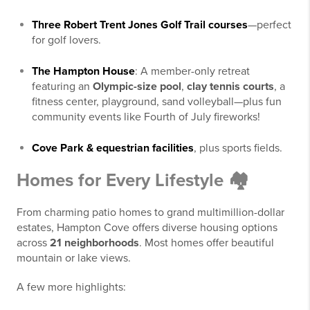
Three Robert Trent Jones Golf Trail courses
—perfect
for golf lovers.
The Hampton House
: A member-only retreat
featuring an
Olympic-size pool
,
clay tennis courts
, a
fitness center, playground, sand volleyball—plus fun
community events like Fourth of July fireworks!
Cove Park & equestrian facilities
, plus sports fields.
Homes for Every Lifestyle 🏘️
From charming patio homes to grand multimillion-dollar
estates, Hampton Cove offers diverse housing options
across
21 neighborhoods
. Most homes offer beautiful
mountain or lake views.
A few more highlights: