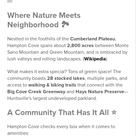
in!
Where Nature Meets
Neighborhood 🏞️
Nestled in the foothills of the
Cumberland Plateau
,
Hampton Cove spans about
2,800 acres
between Monte
Sano Mountain and Green Mountain, and is embraced by
lush valleys and rolling landscapes. (
Wikipedia
)
What makes it extra special? Tons of green space! The
community boasts
28 stocked lakes
, multiple parks, and
access to
walking & biking trails
that connect with the
Big Cove Creek Greenway
and
Hays Nature Preserve
—
Huntsville's largest undeveloped parkland.
A Community That Has It All ⭐
Hampton Cove checks every box when it comes to
amenities: