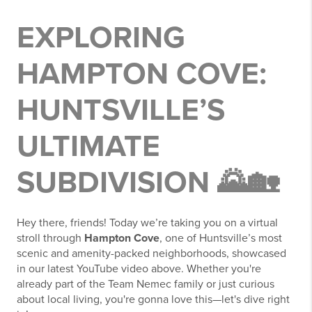
EXPLORING
HAMPTON COVE:
HUNTSVILLE’S
ULTIMATE
SUBDIVISION 🌄🏡
Hey there, friends! Today we’re taking you on a virtual
stroll through
Hampton Cove
, one of Huntsville’s most
scenic and amenity-packed neighborhoods, showcased
in our latest YouTube video above. Whether you're
already part of the Team Nemec family or just curious
about local living, you're gonna love this—let's dive right