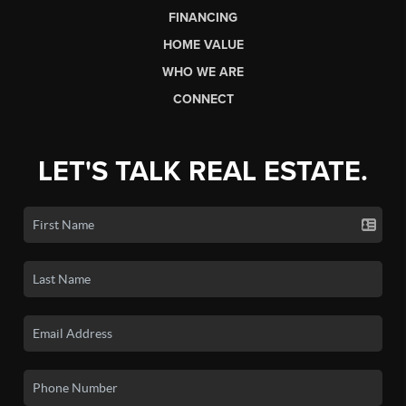
FINANCING
HOME VALUE
WHO WE ARE
CONNECT
LET'S TALK REAL ESTATE.