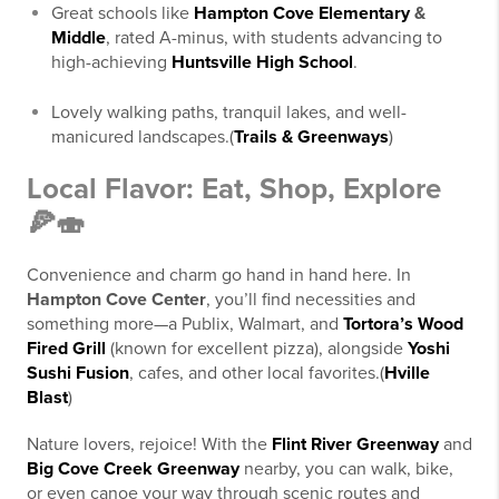
Great schools like
Hampton Cove Elementary
&
Middle
, rated A-minus, with students advancing to
high-achieving
Huntsville High School
.
Lovely walking paths, tranquil lakes, and well-
manicured landscapes.(
Trails & Greenways
)
Local Flavor: Eat, Shop, Explore
🍕🍣
Convenience and charm go hand in hand here. In
Hampton Cove Center
, you’ll find necessities and
something more—a Publix, Walmart, and
Tortora’s Wood
Fired Grill
(known for excellent pizza), alongside
Yoshi
Sushi Fusion
, cafes, and other local favorites.(
Hville
Blast
)
Nature lovers, rejoice! With the
Flint River Greenway
and
Big Cove Creek Greenway
nearby, you can walk, bike,
or even canoe your way through scenic routes and