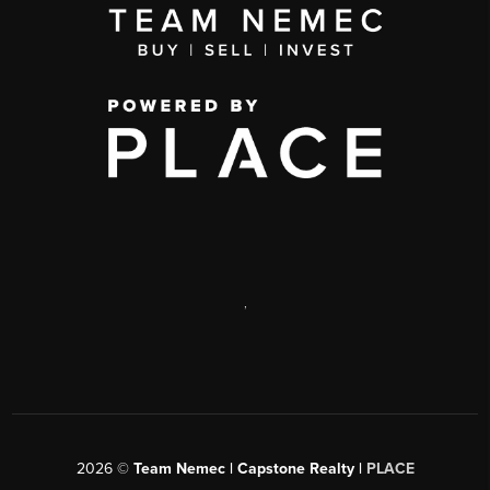
,
2026
©
Team Nemec | Capstone Realty |
PLACE