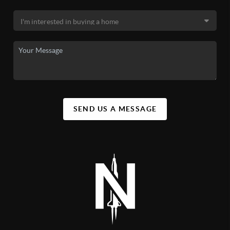
SEND US A MESSAGE