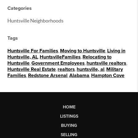
Categories
Huntsville Neighborhoods
Tags
Huntsville For Families
,
Moving to Huntsville
,
Living in
Huntsville, AL
,
HuntsvilleFamilies
,
Relocating to
Huntsville
,
Government Employees
,
huntsville realtors
,
Huntsville Real Estate
,
realtors
,
huntsville, al
,
Military
Families
,
Redstone Arsenal
,
Alabama
,
Hampton Cove
HOME
LISTINGS
BUYING
SELLING