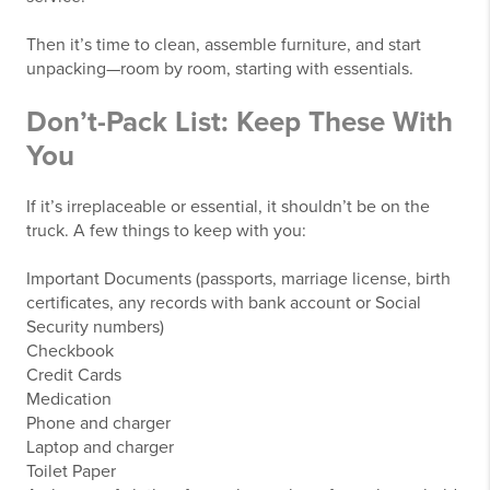
Then it’s time to clean, assemble furniture, and start
unpacking—room by room, starting with essentials.
Don’t-Pack List: Keep These With
You
If it’s irreplaceable or essential, it shouldn’t be on the
truck. A few things to keep with you:
Important Documents (passports, marriage license, birth
certificates, any records with bank account or Social
Security numbers)
Checkbook
Credit Cards
Medication
Phone and charger
Laptop and charger
Toilet Paper