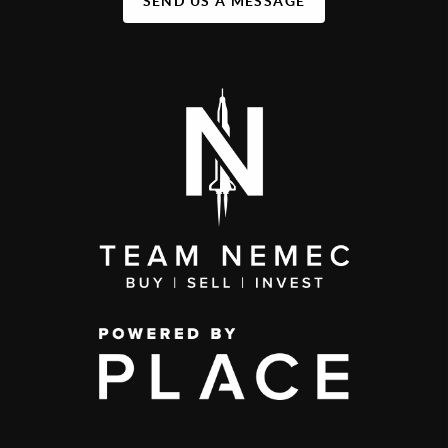
SEND US A MESSAGE