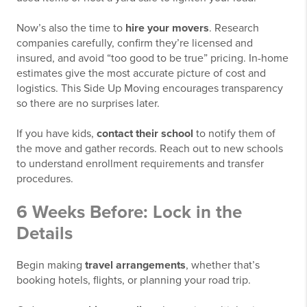
Now’s also the time to
hire your movers
. Research
companies carefully, confirm they’re licensed and
insured, and avoid “too good to be true” pricing. In-home
estimates give the most accurate picture of cost and
logistics. This Side Up Moving encourages transparency
so there are no surprises later.
If you have kids,
contact their school
to notify them of
the move and gather records. Reach out to new schools
to understand enrollment requirements and transfer
procedures.
6 Weeks Before: Lock in the
Details
Begin making
travel arrangements
, whether that’s
booking hotels, flights, or planning your road trip.