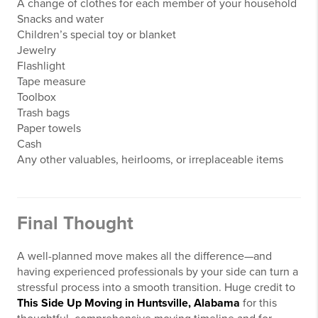
A change of clothes for each member of your household
Snacks and water
Children’s special toy or blanket
Jewelry
Flashlight
Tape measure
Toolbox
Trash bags
Paper towels
Cash
Any other valuables, heirlooms, or irreplaceable items
Final Thought
A well-planned move makes all the difference—and
having experienced professionals by your side can turn a
stressful process into a smooth transition. Huge credit to
This Side Up Moving in Huntsville, Alabama
for this