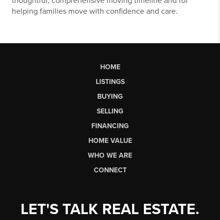
thoughtful, comprehensive moving timeline and for
helping families move with confidence and care.
HOME
LISTINGS
BUYING
SELLING
FINANCING
HOME VALUE
WHO WE ARE
CONNECT
LET'S TALK REAL ESTATE.