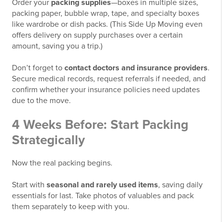
Order your
packing supplies
—boxes in multiple sizes,
packing paper, bubble wrap, tape, and specialty boxes
like wardrobe or dish packs. (This Side Up Moving even
offers delivery on supply purchases over a certain
amount, saving you a trip.)
Don’t forget to
contact doctors and insurance providers
.
Secure medical records, request referrals if needed, and
confirm whether your insurance policies need updates
due to the move.
4 Weeks Before: Start Packing
Strategically
Now the real packing begins.
Start with
seasonal and rarely used items
, saving daily
essentials for last. Take photos of valuables and pack
them separately to keep with you.