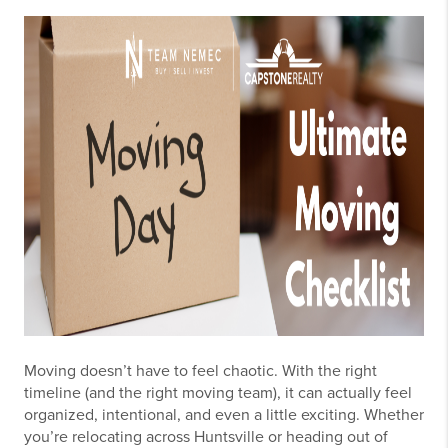
Moving doesn’t have to feel chaotic. With the right
timeline (and the right moving team), it can actually feel
organized, intentional, and even a little exciting. Whether
you’re relocating across Huntsville or heading out of