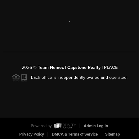
,
2026
©
Team Nemec | Capstone Realty |
PLACE
Each office is independently owned and operated.
Powered by
Admin Log In
Privacy Policy
DMCA & Terms of Service
Sitemap