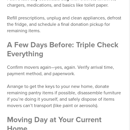
chargers, medications, and basics like toilet paper.
Refill prescriptions, unplug and clean appliances, defrost
the fridge, and schedule a final donation pickup for
remaining items.
A Few Days Before: Triple Check
Everything
Confirm movers again—yes, again. Verify arrival time,
payment method, and paperwork.
Arrange to get the keys to your new home, donate
remaining pantry items if possible, disassemble furniture
if you’re doing it yourself, and safely dispose of items
movers can’t transport (like paint or aerosols).
Moving Day at Your Current
Home