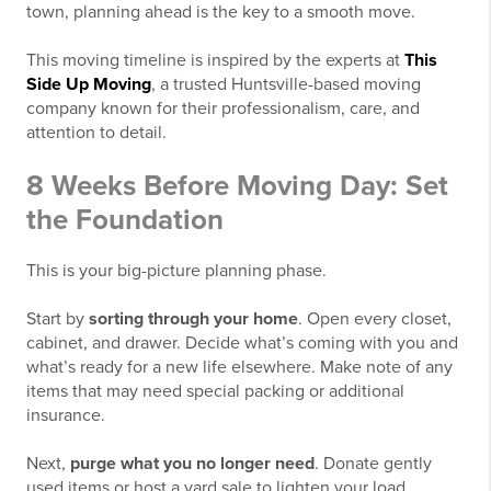
town, planning ahead is the key to a smooth move.
This moving timeline is inspired by the experts at
This
Side Up Moving
, a trusted Huntsville-based moving
company known for their professionalism, care, and
attention to detail.
8 Weeks Before Moving Day: Set
the Foundation
This is your big-picture planning phase.
Start by
sorting through your home
. Open every closet,
cabinet, and drawer. Decide what’s coming with you and
what’s ready for a new life elsewhere. Make note of any
items that may need special packing or additional
insurance.
Next,
purge what you no longer need
. Donate gently
used items or host a yard sale to lighten your load.