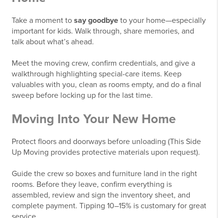
Take a moment to
say goodbye
to your home—especially
important for kids. Walk through, share memories, and
talk about what’s ahead.
Meet the moving crew, confirm credentials, and give a
walkthrough highlighting special-care items. Keep
valuables with you, clean as rooms empty, and do a final
sweep before locking up for the last time.
Moving Into Your New Home
Protect floors and doorways before unloading (This Side
Up Moving provides protective materials upon request).
Guide the crew so boxes and furniture land in the right
rooms. Before they leave, confirm everything is
assembled, review and sign the inventory sheet, and
complete payment. Tipping 10–15% is customary for great
service.