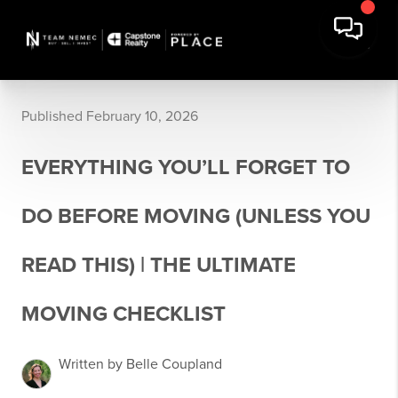
Published February 10, 2026
EVERYTHING YOU’LL FORGET TO
DO BEFORE MOVING (UNLESS YOU
READ THIS) | THE ULTIMATE
MOVING CHECKLIST
Written by Belle Coupland