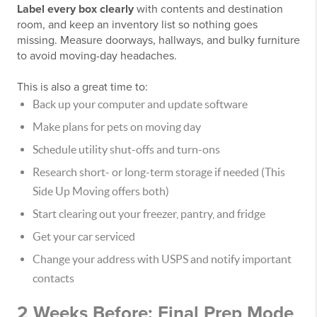
Label every box clearly
with contents and destination
room, and keep an inventory list so nothing goes
missing. Measure doorways, hallways, and bulky furniture
to avoid moving-day headaches.
This is also a great time to:
Back up your computer and update software
Make plans for pets on moving day
Schedule utility shut-offs and turn-ons
Research short- or long-term storage if needed (This
Side Up Moving offers both)
Start clearing out your freezer, pantry, and fridge
Get your car serviced
Change your address with USPS and notify important
contacts
2 Weeks Before: Final Prep Mode