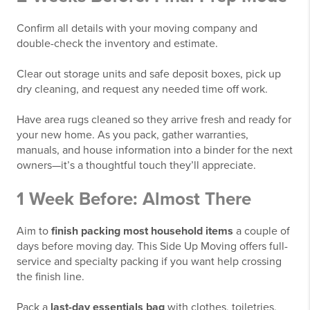
Confirm all details with your moving company and
double-check the inventory and estimate.
Clear out storage units and safe deposit boxes, pick up
dry cleaning, and request any needed time off work.
Have area rugs cleaned so they arrive fresh and ready for
your new home. As you pack, gather warranties,
manuals, and house information into a binder for the next
owners—it’s a thoughtful touch they’ll appreciate.
1 Week Before: Almost There
Aim to
finish packing most household items
a couple of
days before moving day. This Side Up Moving offers full-
service and specialty packing if you want help crossing
the finish line.
Pack a
last-day essentials bag
with clothes, toiletries,