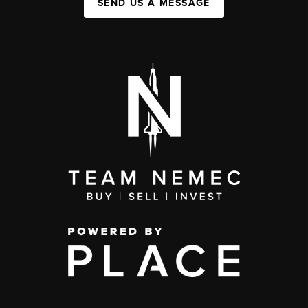
SEND US A MESSAGE