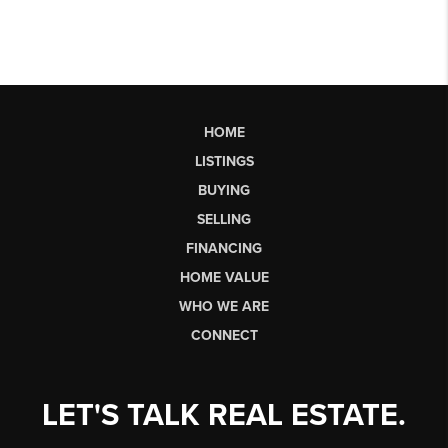
HOME
LISTINGS
BUYING
SELLING
FINANCING
HOME VALUE
WHO WE ARE
CONNECT
LET'S TALK REAL ESTATE.