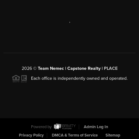
,
2026
©
Team Nemec | Capstone Realty |
PLACE
Each office is independently owned and operated.
Powered by
Admin Log In
Privacy Policy
DMCA & Terms of Service
Sitemap