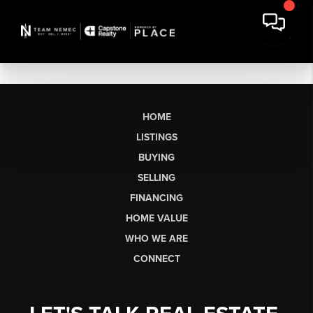
HOME
LISTINGS
BUYING
SELLING
FINANCING
HOME VALUE
WHO WE ARE
CONNECT