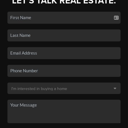
LET'S TALK REAL ESTATE.