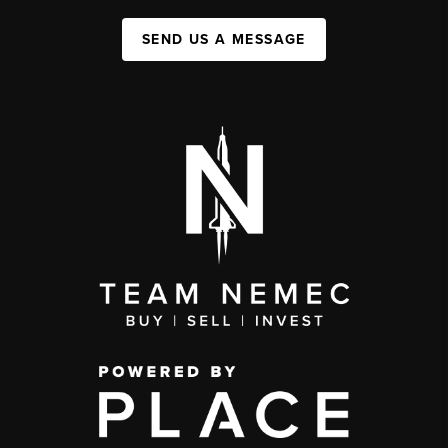
SEND US A MESSAGE