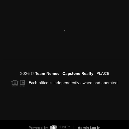
,
2026
©
Team Nemec | Capstone Realty |
PLACE
Each office is independently owned and operated.
Powered by
Admin Log In