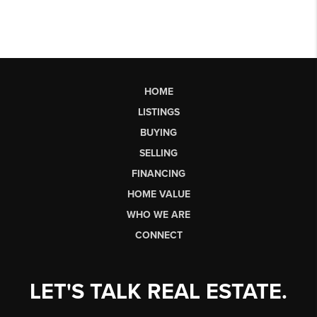
HOME
LISTINGS
BUYING
SELLING
FINANCING
HOME VALUE
WHO WE ARE
CONNECT
LET'S TALK REAL ESTATE.