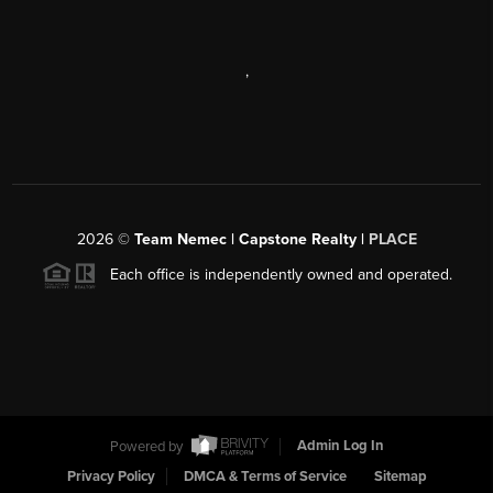
,
2026
©
Team Nemec | Capstone Realty |
PLACE
Each office is independently owned and operated.
Powered by
Admin Log In
Privacy Policy
DMCA & Terms of Service
Sitemap