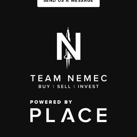
SEND US A MESSAGE